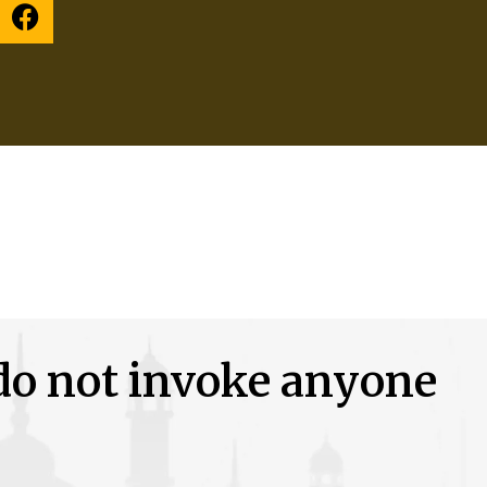
 do not invoke anyone