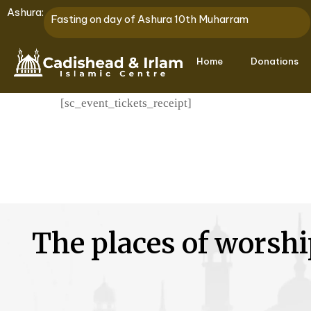
Ashura:
Fasting on day of Ashura 10th Muharram
Home
Donations
[sc_event_tickets_receipt]
The places of worshi