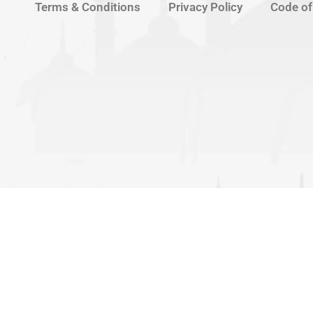
Terms & Conditions
Privacy Policy
Code of