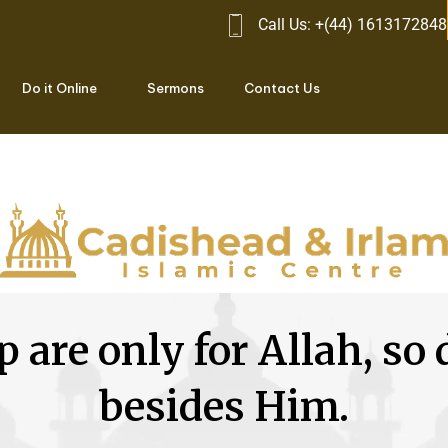
Call Us: +(44) 1613172848
Do it Online
Sermons
Contact Us
p are only for Allah, so
besides Him.