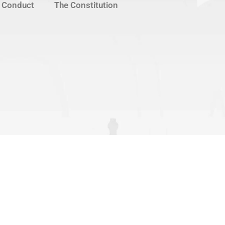
 Conduct
The Constitution