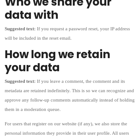
Who we share your
data with
Suggested text:
If you request a password reset, your IP address
will be included in the reset email.
How long we retain
your data
Suggested text:
If you leave a comment, the comment and its
metadata are retained indefinitely. This is so we can recognize and
approve any follow-up comments automatically instead of holding
them in a moderation queue.
For users that register on our website (if any), we also store the
personal information they provide in their user profile. All users