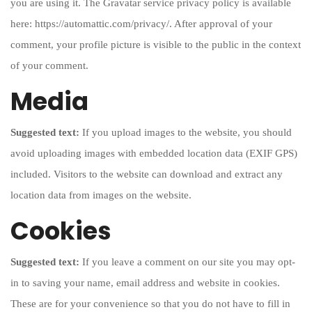
you are using it. The Gravatar service privacy policy is available
here: https://automattic.com/privacy/. After approval of your
comment, your profile picture is visible to the public in the context
of your comment.
Media
Suggested text:
If you upload images to the website, you should
avoid uploading images with embedded location data (EXIF GPS)
included. Visitors to the website can download and extract any
location data from images on the website.
Cookies
Suggested text:
If you leave a comment on our site you may opt-
in to saving your name, email address and website in cookies.
These are for your convenience so that you do not have to fill in