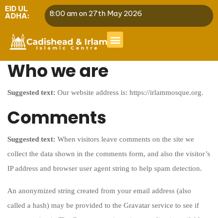
EID UL
8:00 am on 27th May 2026
ADHA:
Who we are
Suggested text:
Our website address is: https://irlammosque.org.
Comments
Suggested text:
When visitors leave comments on the site we
collect the data shown in the comments form, and also the visitor’s
IP address and browser user agent string to help spam detection.
An anonymized string created from your email address (also
called a hash) may be provided to the Gravatar service to see if