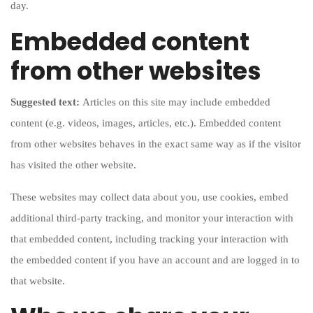
day.
Embedded content
from other websites
Suggested text:
Articles on this site may include embedded
content (e.g. videos, images, articles, etc.). Embedded content
from other websites behaves in the exact same way as if the visitor
has visited the other website.
These websites may collect data about you, use cookies, embed
additional third-party tracking, and monitor your interaction with
that embedded content, including tracking your interaction with
the embedded content if you have an account and are logged in to
that website.