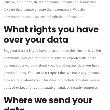
can see, edit, or delete their personal information at any time
(except they cannot change their username). Website
administrators can also see and edit that information.
What rights you have
over your data
Suggested text:
If you have an account on this site, or have left
comments, you can request to receive an exported file of the
personal data we hold about you, including any data you have
provided to us. You can also request that we erase any personal
data we hold about you. This does not include any data we are
obliged to keep for administrative, legal, or security purposes.
Where we send your