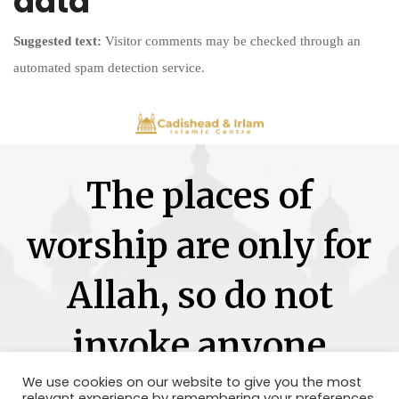
data
Suggested text:
Visitor comments may be checked through an
automated spam detection service.
The places of
worship are only for
Allah, so do not
invoke anyone
besides Him.
We use cookies on our website to give you the most
relevant experience by remembering your preferences