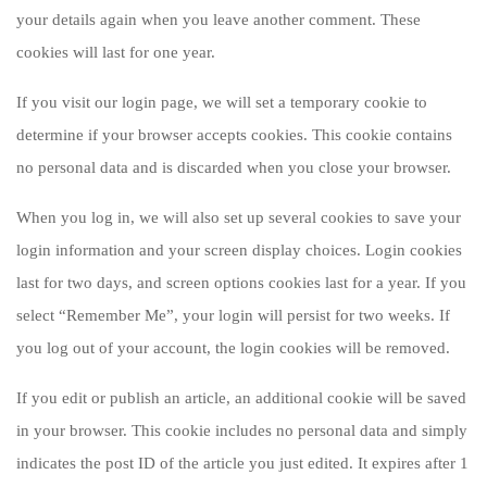
your details again when you leave another comment. These
cookies will last for one year.
If you visit our login page, we will set a temporary cookie to
determine if your browser accepts cookies. This cookie contains
no personal data and is discarded when you close your browser.
When you log in, we will also set up several cookies to save your
login information and your screen display choices. Login cookies
last for two days, and screen options cookies last for a year. If you
select “Remember Me”, your login will persist for two weeks. If
you log out of your account, the login cookies will be removed.
If you edit or publish an article, an additional cookie will be saved
in your browser. This cookie includes no personal data and simply
indicates the post ID of the article you just edited. It expires after 1