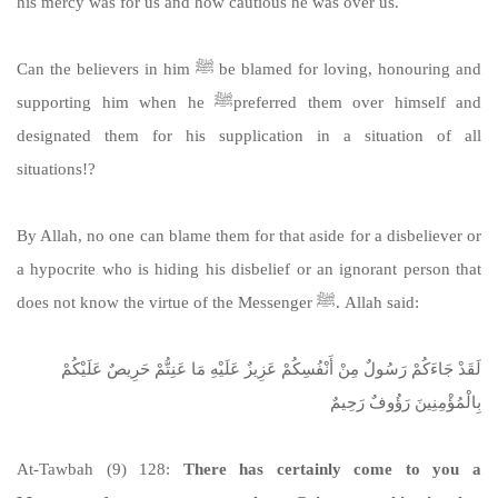
his mercy was for us and how cautious he was over us.
Can the believers in him ﷺ be blamed for loving, honouring and
supporting him when he ﷺpreferred them over himself and
designated them for his supplication in a situation of all
situations!?
By Allah, no one can blame them for that aside for a disbeliever or
a hypocrite who is hiding his disbelief or an ignorant person that
does not know the virtue of the Messenger ﷺ. Allah said:
لَقَدْ جَاءَكُمْ رَسُولٌ مِنْ أَنْفُسِكُمْ عَزِيزٌ عَلَيْهِ مَا عَنِتُّمْ حَرِيصٌ عَلَيْكُمْ
بِالْمُؤْمِنِينَ رَؤُوفٌ رَحِيمٌ
At-Tawbah (9) 128:
There has certainly come to you a