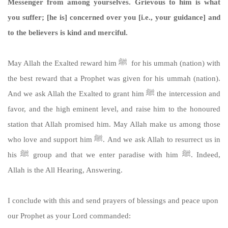
Messenger from among yourselves. Grievous to him is what
you suffer; [he is] concerned over you [i.e., your guidance] and
to the believers is kind and merciful.
May Allah the Exalted reward him ﷺ for his ummah (nation) with
the best reward that a Prophet was given for his ummah (nation).
And we ask Allah the Exalted to grant him ﷺ the intercession and
favor, and the high eminent level, and raise him to the honoured
station that Allah promised him. May Allah make us among those
who love and support him ﷺ. And we ask Allah to resurrect us in
his ﷺ group and that we enter paradise with him ﷺ. Indeed,
Allah is the All Hearing, Answering.
I conclude with this and send prayers of blessings and peace upon
our Prophet as your Lord commanded: