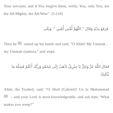
Your servants, and if You forgive them, verily, You, only You, are
the All-Mighty, the All-Wise”. (5:118)
‏ فَرَفَعَ يَدَيْهِ وَقَالَ ‏”‏ اللَّهُمَّ أُمَّتِي أُمَّتِي ‏”‏ ‏ وَبَكَى
Then he ﷺ raised up his hands and said, “O Allah! My Ummah ,
my Ummah (nation),” and wept;
فَقَالَ اللَّهُ عَزَّ وَجَلَّ يَا جِبْرِيلُ اذْهَبْ إِلَى مُحَمَّدٍ وَرَبُّكَ أَعْلَمُ فَسَلْهُ مَا
يُبْكِيكَ
Allah, the Exalted, said: “O Jibril (Gabriel)! Go to Muhammad
ﷺ – and your Lord is most knowledgeable- and ask him: ‘What
makes you weep?”