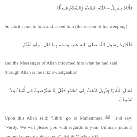
فَأَتَاهُ جِبْرِيلُ – عَلَيْهِ الصَّلاَةُ وَالسَّلاَمُ فَسَأَلَهُ
So Jibril came to him and asked him (the reason of his weeping)
فَأَخْبَرَهُ رَسُولُ اللَّهِ صلى الله عليه وسلم بِمَا قَالَ ‏.‏ وَهُوَ أَعْلَمُ ‏.‏
and the Messenger of Allah informed him what he had said
(though Allah is most knowledgeable).
فَقَالَ اللَّهُ يَا جِبْرِيلُ اذْهَبْ إِلَى مُحَمَّدٍ فَقُلْ إِنَّا سَنُرْضِيكَ فِي أُمَّتِكَ وَلاَ
نَسُوءُكَ ‏.‏
Upon this Allah said: “Jibril, go to Muhammad ﷺ and say:
‘Verily, We will please you with regards to your Ummah (nation)
and will never displease you”. Sahih Muslim 202