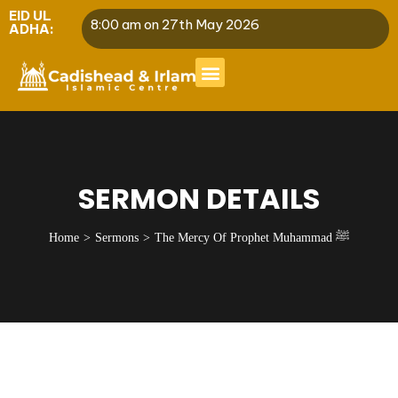
EID UL
8:00 am on 27th May 2026
ADHA:
SERMON DETAILS
Home
Sermons
The Mercy Of Prophet Muhammad ﷺ