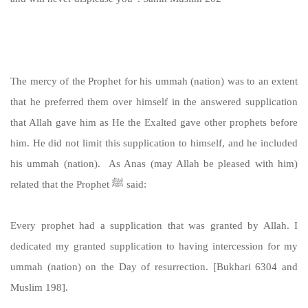
https://sunnah.com/muslim:202
The mercy of the Prophet for his ummah (nation) was to an extent
that he preferred them over himself in the answered supplication
that Allah gave him as He the Exalted gave other prophets before
him. He did not limit this supplication to himself, and he included
his ummah (nation). As Anas (may Allah be pleased with him)
related that the Prophet ﷺ said:
Every prophet had a supplication that was granted by Allah. I
dedicated my granted supplication to having intercession for my
ummah (nation) on the Day of resurrection. [Bukhari 6304 and
Muslim 198].