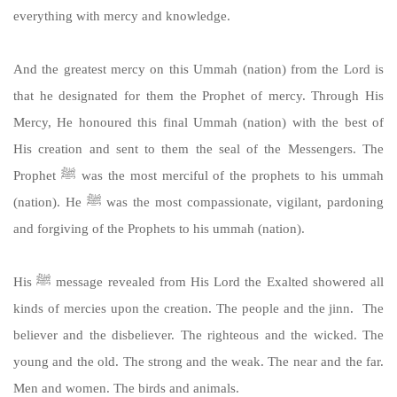
everything with mercy and knowledge.
And the greatest mercy on this Ummah (nation) from the Lord is
that he designated for them the Prophet of mercy. Through His
Mercy, He honoured this final Ummah (nation) with the best of
His creation and sent to them the seal of the Messengers. The
Prophet ﷺ was the most merciful of the prophets to his ummah
(nation). He ﷺ was the most compassionate, vigilant, pardoning
and forgiving of the Prophets to his ummah (nation).
His ﷺ message revealed from His Lord the Exalted showered all
kinds of mercies upon the creation. The people and the jinn. The
believer and the disbeliever. The righteous and the wicked. The
young and the old. The strong and the weak. The near and the far.
Men and women. The birds and animals.