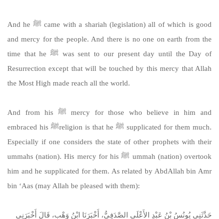
And he ﷺ came with a shariah (legislation) all of which is good
and mercy for the people. And there is no one on earth from the
time that he ﷺ was sent to our present day until the Day of
Resurrection except that will be touched by this mercy that Allah
the Most High made reach all the world.
And from his ﷺ mercy for those who believe in him and
embraced his ﷺreligion is that he ﷺ supplicated for them much.
Especially if one considers the state of other prophets with their
ummahs (nation). His mercy for his ﷺ ummah (nation) overtook
him and he supplicated for them. As related by AbdAllah bin Amr
bin ‘Aas (may Allah be pleased with them):
حَدَّثَنِي يُونُسُ بْنُ عَبْدِ الأَعْلَى الصَّدَفِيُّ، أَخْبَرَنَا ابْنُ وَهْبٍ، قَالَ أَخْبَرَنِي