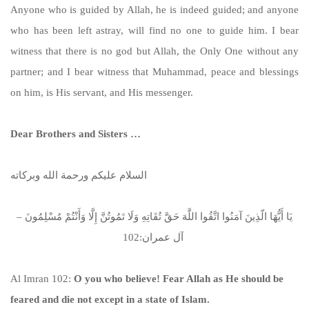
Anyone who is guided by Allah, he is indeed guided; and anyone
who has been left astray, will find no one to guide him. I bear
witness that there is no god but Allah, the Only One without any
partner; and I bear witness that Muhammad, peace and blessings
on him, is His servant, and His messenger.
Dear Brothers and Sisters …
السلام عليكم ورحمة الله وبركاته
يَا أَيُّهَا الّذِينَ آمَنُوا اتَّقُوا اللَّهَ حَقَّ تُقَاتِهِ وَلَا تَمُوتُنَّ إِلَّا وَأَنْتُمْ مُسْلِمُونَ –
آل عمران:102
Al Imran 102:
O you who believe! Fear Allah as He should be
feared and die not except in a state of Islam.