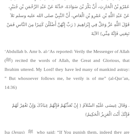
عَمْرُو بْنُ الْحَارِثِ، أَنَّ بَكْرَ بْنَ سَوَادَةَ، حَدَّثَهُ عَنْ عَبْدِ الرَّحْمَنِ بْنِ جُبَيْرٍ،
عَنْ عَبْدِ اللَّهِ بْنِ عَمْرِو بْنِ الْعَاصِ، أَنَّ النَّبِيَّ صلى الله عليه وسلم تَلاَ
قَوْلَ اللَّهِ عَزَّ وَجَلَّ فِي إِبْرَاهِيمَ ‏{‏ رَبِّ إِنَّهُنَّ أَضْلَلْنَ كَثِيرًا مِنَ النَّاسِ فَمَنْ
تَبِعَنِي فَإِنَّهُ مِنِّي‏}‏ الآيَةَ
‘Abdullah b. Amr b. al-‘As reported: Verily the Messenger of Allah
(ﷺ) recited the words of Allah, the Great and Glorious, that
Ibrahim uttered. My Lord! they have led many of mankind astray:
” But whosoever follows me, he verily is of me” (al-Qur’an,
14:36)
‏.‏ وَقَالَ عِيسَى عَلَيْهِ السَّلاَمُ ‏{‏ إِنْ تُعَذِّبْهُمْ فَإِنَّهُمْ عِبَادُكَ وَإِنْ تَغْفِرْ لَهُمْ
فَإِنَّكَ أَنْتَ الْعَزِيزُ الْحَكِيمُ‏}
Isa (Jesus) ﷺ who said: “If You punish them, indeed they are