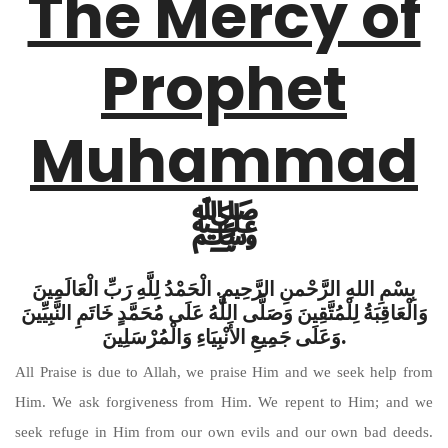
The Mercy of
Prophet
Muhammad
ﷺ
بِسْمِ اللهِ الرَّحْمنِ الرَّحِيمِ. الْحَمْدُ لِلَّهِ رَبِّ الْعَالَمِينَ
وَالْعَاقِبَةُ لِلْمُتَّقِينَ وَصَلَّى اللَّهُ عَلَى مُحَمَّدٍ خَاتَمِ النَّبِيِّينَ
وَعَلَى جَمِيعِ الأَنْبِيَاءِ وَالْمُرْسَلِينَ.
All Praise is due to Allah, we praise Him and we seek help from
Him. We ask forgiveness from Him. We repent to Him; and we
seek refuge in Him from our own evils and our own bad deeds.