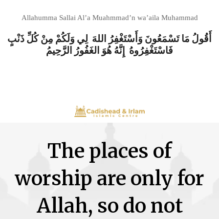
Allahumma Sallai Al’a Muahmmad’n wa’aila Muhammad
أَقُولُ مَا تَسْمَعُونَ وَأَسْتَغْفِرُ اللهَ لِي وَلَكُمْ مِنْ كُلِّ ذَنْبٍ
فَاسْتَغْفِرُوهُ إِنَّهُ هُوَ الغَفُورُ الرَّحِيمُ
The places of
worship are only for
Allah, so do not