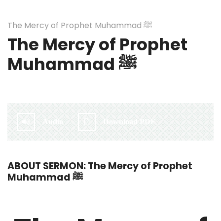
The Mercy of Prophet Muhammad ﷺ
The Mercy of Prophet
Muhammad ﷺ
By:
Irlam Islamic Centre
Audio
Download PDF
ABOUT SERMON: The Mercy of Prophet
Muhammad ﷺ