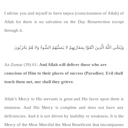
I advise you and myself to have taqwa (consciousness of Allah) of
Allah for there is no salvation on the Day Resurrection except
through it.
وَيُنَجِّي اللَّهُ الَّذِينَ اتَّقَوْا بِمَفَازَتِهِمْ لا يَمَسُّهُمُ السُّوءُ وَلا هُمْ يَحْزَنُونَ
Az-Zumar (39) 61:
And Allah will deliver those who are
conscious of Him to their places of success (Paradise). Evil shall
touch them not, nor shall they grieve.
Allah’s Mercy to His servants is great and His favor upon them is
immense. And His Mercy is complete and does not have any
deficiencies. And it is not driven by inability or weakness. It is the
Mercy of the Most Merciful the Most Beneficent that encompasses