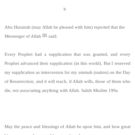
https://sunnah.com/muslim:198
b
Abu Hurairah (may Allah be pleased with him) reported that the
Messenger of Allah ﷺ said:
Every Prophet had a supplication that was granted, and every
Prophet advanced their supplication (in this world). But I reserved
my supplication as intercession for my ummah (nation) on the Day
of Resurrection, and it will reach, if Allah wills, those of them who
die, not associating anything with Allah. Sahih Muslim 199a
https://sunnah.com/muslim:199a
May the peace and blessings of Allah be upon him, and how great