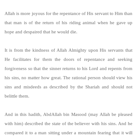
Allah is more joyous for the repentance of His servant to Him than
that man is of the return of his riding animal when he gave up
hope and despaired that he would die.
It is from the kindness of Allah Almighty upon His servants that
He facilitates for them the doors of repentance and seeking
forgiveness so that the sinner returns to his Lord and repents from
his sins, no matter how great. The rational person should view his
sins and misdeeds as described by the Shariah and should not
belittle them.
And in this hadith, AbdAllah bin Masood (may Allah be pleased
with him) described the state of the believer with his sins. And he
compared it to a man sitting under a mountain fearing that it will