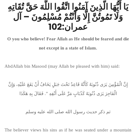
يَا أَيُّهَا الّذِينَ آمَنُوا اتَّقُوا اللَّهَ حَقَّ تُقَاتِهِ
وَلَا تَمُوتُنَّ إِلَّا وَأَنْتُمْ مُسْلِمُونَ – آل
عمران:102
O you who believe! Fear Allah as He should be feared and die
not except in a state of Islam.
AbdAllah bin Masood (may Allah be pleased with him) said:
إِنَّ الْمُؤْمِنَ يَرَى ذُنُوبَهُ كَأَنَّهُ قَاعِدٌ تَحْتَ جَبَلٍ يَخَافُ أَنْ يَقَعَ عَلَيْهِ، وَإِنَّ
الْفَاجِرَ يَرَى ذُنُوبَهُ كَذُبَابٍ مَرَّ عَلَى أَنْفِهِ ‏”‏‏.‏ فَقَالَ بِهِ هَكَذَا
ثم ذكر حديث رسول الله صلى الله عليه وسلم
The believer views his sins as if he was seated under a mountain