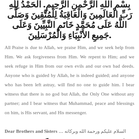
بِسْمِ اللهِ الرَّحْمنِ الرَّحِيمِ. الْحَمْدُ لِلَّهِ
رَبِّ الْعَالَمِينَ وَالْعَاقِبَةُ لِلْمُتَّقِينَ وَصَلَّى
اللَّهُ عَلَى مُحَمَّدٍ خَاتَمِ النَّبِيِّينَ وَعَلَى
جَمِيعِ الأَنْبِيَاءِ وَالْمُرْسَلِينَ.
All Praise is due to Allah, we praise Him, and we seek help from
Him. We ask forgiveness from Him. We repent to Him; and we
seek refuge in Him from our own evils and our own bad deeds.
Anyone who is guided by Allah, he is indeed guided; and anyone
who has been left astray, will find no one to guide him. I bear
witness that there is no god but Allah, the Only One without any
partner; and I bear witness that Muhammad, peace and blessings
on him, is His servant, and His messenger.
Dear Brothers and Sisters …
السلام عليكم ورحمة الله وبركاته