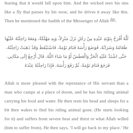
fearing that it would fall upon him. And the wicked sees his sins
like a fly that passes by his nose, and he drives it away like this.
Then he mentioned the hadith of the Messenger of Allah ﷺ:
لَلَّهُ أَفْرَحُ بِتَوْبَةِ عَبْدِهِ مِنْ رَجُلٍ نَزَلَ مَنْزِلاً، وَبِهِ مَهْلَكَةٌ، وَمَعَهُ رَاحِلَتُهُ عَلَيْهَا
طَعَامُهُ وَشَرَابُهُ، فَوَضَعَ رَأْسَهُ فَنَامَ نَوْمَةً، فَاسْتَيْقَظَ وَقَدْ ذَهَبَتْ رَاحِلَتُهُ،
حَتَّى اشْتَدَّ عَلَيْهِ الْحَرُّ وَالْعَطَشُ أَوْ مَا شَاءَ اللَّهُ، قَالَ أَرْجِعُ إِلَى مَكَانِي‏.‏
فَرَجَعَ فَنَامَ نَوْمَةً، ثُمَّ رَفَعَ رَأْسَهُ، فَإِذَا رَاحِلَتُهُ عِنْدَهُ ‏
Allah is more pleased with the repentance of His servant than a
man who camps at a place of doom, and he has his riding animal
carrying his food and water. He then rests his head and sleeps for a
bit then wakes to find his riding animal gone. (He starts looking
for it) and suffers from severe heat and thirst or what Allah willed
(him to suffer from). He then says, ‘I will go back to my place.’ He