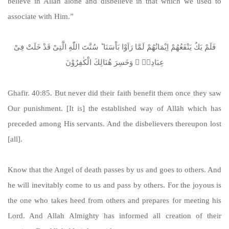
believe in Allāh alone and disbelieve in that which we used to
associate with Him.”
فَلَمْ یَكُ یَنْفَعُهُمْ اِیْمَانُهُمْ لَمَّا رَاَوْا بَاْسَنَا ؕ سُنَّتَ اللّٰهِ الَّتِیْ قَدْ خَلَتْ فِیْ
عِبَادِهٖ ۚ وَخَسِرَ هُنَالِكَ الْكٰفِرُوْنَ
Ghafir. 40:85. But never did their faith benefit them once they saw
Our punishment. [It is] the established way of Allāh which has
preceded among His servants. And the disbelievers thereupon lost
[all].
Know that the Angel of death passes by us and goes to others. And
he will inevitably come to us and pass by others. For the joyous is
the one who takes heed from others and prepares for meeting his
Lord. And Allah Almighty has informed all creation of their