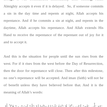
Almighty accepts it even if it is delayed. So, if someone commits
a sin in the day time and repents at night, Allah accepts his
repentance. And if he commits a sin at night, and repents in the
daytime, Allah accepts his repentance. And Allah extends His
Hand to receive the repentance of the repentant out of joy for it
and to accept it.
And this is the situation for people until the sun rises from the
west. For if it rises from the west before the Day of Resurrection,
then the door for repentance will close. Then after this milestone,
no one’s repentance will be accepted. And iman (faith) will not be
of benefit unless they have believed before that. And it is the
meaning of Allah’s words:
يَوْمَ يَأْتِي بَعْضُ آيَاتِ رَبِّكَ لَا يَنْفَعُ نَفْسًا إِيمَانُهَا لَمْ تَكُنْ آمَنَتْ مِنْ قَبْلُ أَوْ