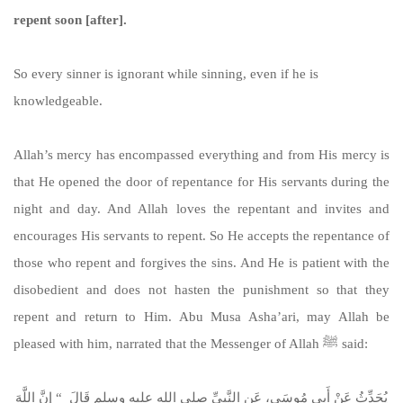
repent soon [after].
So every sinner is ignorant while sinning, even if he is
knowledgeable.
Allah’s mercy has encompassed everything and from His mercy is
that He opened the door of repentance for His servants during the
night and day. And Allah loves the repentant and invites and
encourages His servants to repent. So He accepts the repentance of
those who repent and forgives the sins. And He is patient with the
disobedient and does not hasten the punishment so that they
repent and return to Him. Abu Musa Asha’ari, may Allah be
pleased with him, narrated that the Messenger of Allah ﷺ said:
يُحَدِّثُ عَنْ أَبِي مُوسَى، عَنِ النَّبِيِّ صلى الله عليه وسلم قَالَ ‏ “‏ إِنَّ اللَّهَ