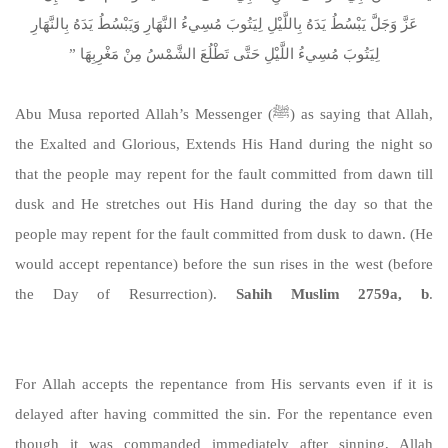
عَزَّ وَجَلَّ يَبْسُطُ يَدَهُ بِاللَّيْلِ لِيَتُوبَ مُسِيءُ النَّهَارِ وَيَبْسُطُ يَدَهُ بِالنَّهَارِ
لِيَتُوبَ مُسِيءُ اللَّيْلِ حَتَّى تَطْلُعَ الشَّمْسُ مِنْ مَغْرِبِهَا ‏”‏
Abu Musa reported Allah’s Messenger (ﷺ) as saying that Allah,
the Exalted and Glorious, Extends His Hand during the night so
that the people may repent for the fault committed from dawn till
dusk and He stretches out His Hand during the day so that the
people may repent for the fault committed from dusk to dawn. (He
would accept repentance) before the sun rises in the west (before
the Day of Resurrection).
Sahih Muslim 2759a, b
.
https://sunnah.com/muslim:2759a
For Allah accepts the repentance from His servants even if it is
delayed after having committed the sin. For the repentance even
though it was commanded immediately after sinning, Allah