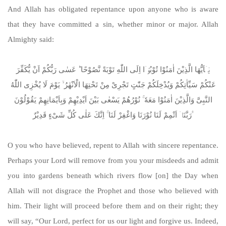
And Allah has obligated repentance upon anyone who is aware
that they have committed a sin, whether minor or major. Allah
Almighty said:
یٰۤاَیُّهَا الَّذِیْنَ اٰمَنُوْا تُوْبُوْۤا اِلَی اللّٰهِ تَوْبَةً نَّصُوْحًا ؕ عَسٰی رَبُّكُمْ اَنْ یُّكَفِّرَ
عَنْكُمْ سَیِّاٰتِكُمْ وَیُدْخِلَكُمْ جَنّٰتٍ تَجْرِیْ مِنْ تَحْتِهَا الْاَنْهٰرُ ۙ یَوْمَ لَا یُخْزِی اللّٰهُ
النَّبِیَّ وَالَّذِیْنَ اٰمَنُوْا مَعَهٗ ۚ نُوْرُهُمْ یَسْعٰی بَیْنَ اَیْدِیْهِمْ وَبِاَیْمَانِهِمْ یَقُوْلُوْنَ
رَبَّنَاۤ اَتْمِمْ لَنَا نُوْرَنَا وَاغْفِرْ لَنَا ۚ اِنَّكَ عَلٰی كُلِّ شَیْءٍ قَدِیْرٌ ۟
O you who have believed, repent to Allah with sincere repentance.
Perhaps your Lord will remove from you your misdeeds and admit
you into gardens beneath which rivers flow [on] the Day when
Allah will not disgrace the Prophet and those who believed with
him. Their light will proceed before them and on their right; they
will say, “Our Lord, perfect for us our light and forgive us. Indeed,