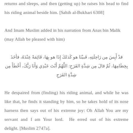
returns and sleeps, and then (getting up) he raises his head to find
his riding animal beside him. [Sahih al-Bukhari 6308]
And Imam Muslim added in his narration from Anas bin Malik
(may Allah be pleased with him)
قدْ أَيِسَ مِن رَاحِلَتِهِ، فَبيْنَا هو كَذلكَ إِذَا هو بِهَا، قَائِمَةً عِنْدَهُ، فأخَذَ
بِخِطَامِهَا، ثُمَّ قالَ مِن شِدَّةِ الفَرَحِ: اللَّهُمَّ أَنْتَ عَبْدِي وَأَنَا رَبُّكَ، أَخْطَأَ مِن
شِدَّةِ الفَرَحِ
He despaired from (finding) his riding animal, and while he was
like that, he finds it standing by him, so he takes hold of its nose
harness then says out of his extreme joy: Oh Allah You are my
servant and I am Your lord. He erred out of his extreme
delight. [Muslim 2747a].