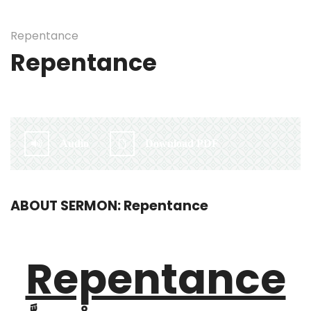
Repentance
Repentance
By:
Irlam Islamic Centre
Audio
Download PDF
ABOUT SERMON: Repentance
Repentance