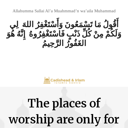
Allahumma Sallai Al’a Muahmmad’n wa’aila Muhammad
أَقُولُ مَا تَسْمَعُونَ وَأَسْتَغْفِرُ اللهَ لِي
وَلَكُمْ مِنْ كُلِّ ذَنْبٍ فَاسْتَغْفِرُوهُ إِنَّهُ هُوَ
الغَفُورُ الرَّحِيمُ
The places of
worship are only for