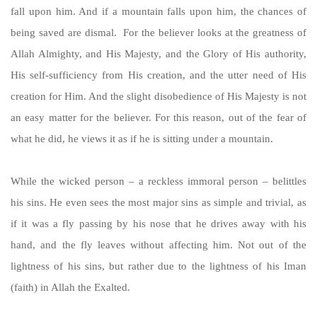
fall upon him. And if a mountain falls upon him, the chances of
being saved are dismal. For the believer looks at the greatness of
Allah Almighty, and His Majesty, and the Glory of His authority,
His self-sufficiency from His creation, and the utter need of His
creation for Him. And the slight disobedience of His Majesty is not
an easy matter for the believer. For this reason, out of the fear of
what he did, he views it as if he is sitting under a mountain.
While the wicked person – a reckless immoral person – belittles
his sins. He even sees the most major sins as simple and trivial, as
if it was a fly passing by his nose that he drives away with his
hand, and the fly leaves without affecting him. Not out of the
lightness of his sins, but rather due to the lightness of his Iman
(faith) in Allah the Exalted.