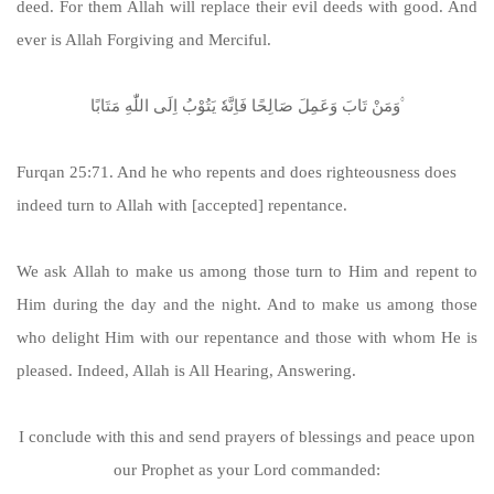
deed. For them Allah will replace their evil deeds with good. And
ever is Allah Forgiving and Merciful.
وَمَنْ تَابَ وَعَمِلَ صَالِحًا فَاِنَّهٗ یَتُوْبُ اِلَی اللّٰهِ مَتَابًا ۟
Furqan 25:71. And he who repents and does righteousness does
indeed turn to Allah with [accepted] repentance.
We ask Allah to make us among those turn to Him and repent to
Him during the day and the night. And to make us among those
who delight Him with our repentance and those with whom He is
pleased. Indeed, Allah is All Hearing, Answering.
I conclude with this and send prayers of blessings and peace upon
our Prophet as your Lord commanded: