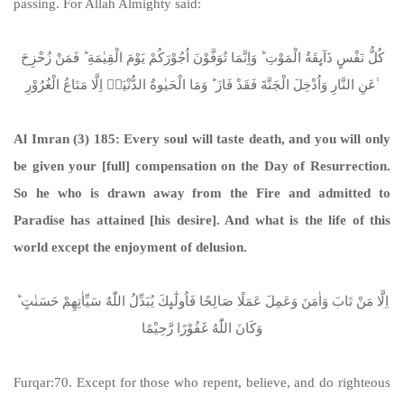
passing. For Allah Almighty said:
كُلُّ نَفْسٍ ذَآىِٕقَةُ الْمَوْتِ ؕ وَاِنَّمَا تُوَفَّوْنَ اُجُوْرَكُمْ یَوْمَ الْقِیٰمَةِ ؕ فَمَنْ زُحْزِحَ
عَنِ النَّارِ وَاُدْخِلَ الْجَنَّةَ فَقَدْ فَازَ ؕ وَمَا الْحَیٰوةُ الدُّنْیَاۤ اِلَّا مَتَاعُ الْغُرُوْرِ ۟
Al Imran (3) 185:
Every soul will taste death, and you will only
be given your [full] compensation on the Day of Resurrection.
So he who is drawn away from the Fire and admitted to
Paradise has attained [his desire]. And what is the life of this
world except the enjoyment of delusion.
اِلَّا مَنْ تَابَ وَاٰمَنَ وَعَمِلَ عَمَلًا صَالِحًا فَاُولٰٓىِٕكَ یُبَدِّلُ اللّٰهُ سَیِّاٰتِهِمْ حَسَنٰتٍ ؕ
وَكَانَ اللّٰهُ غَفُوْرًا رَّحِیْمًا
Furqar:70. Except for those who repent, believe, and do righteous