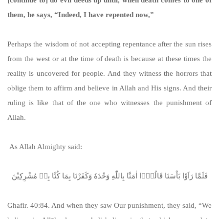
them, he says, “Indeed, I have repented now,”
Perhaps the wisdom of not accepting repentance after the sun rises
from the west or at the time of death is because at these times the
reality is uncovered for people. And they witness the horrors that
oblige them to affirm and believe in Allah and His signs. And their
ruling is like that of the one who witnesses the punishment of
Allah.
As Allah Almighty said:
فَلَمَّا رَاَوْا بَاْسَنَا قَالُوْۤا اٰمَنَّا بِاللّٰهِ وَحْدَهٗ وَكَفَرْنَا بِمَا كُنَّا بِهٖ مُشْرِكِیْنَ
Ghafir. 40:84. And when they saw Our punishment, they said, “We