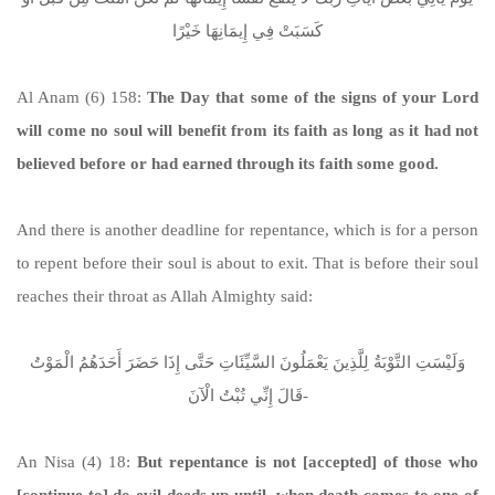
كَسَبَتْ فِي إِيمَانِهَا خَيْرًا
Al Anam (6) 158:
The Day that some of the signs of your Lord
will come no soul will benefit from its faith as long as it had not
believed before or had earned through its faith some good.
And there is another deadline for repentance, which is for a person
to repent before their soul is about to exit. That is before their soul
reaches their throat as Allah Almighty said:
وَلَيْسَتِ التَّوْبَةُ لِلَّذِينَ يَعْمَلُونَ السَّيِّئَاتِ حَتَّى إِذَا حَضَرَ أَحَدَهُمُ الْمَوْتُ
قَالَ إِنِّي تُبْتُ الْآنَ-
An Nisa (4) 18:
But repentance is not [accepted] of those who
[continue to] do evil deeds up until, when death comes to one of