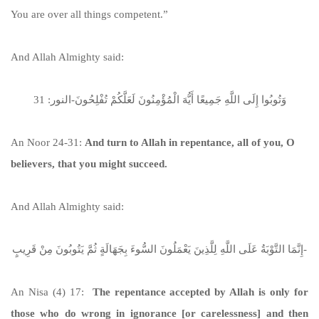
You are over all things competent.”
And Allah Almighty said:
وَتُوبُوا إِلَى اللَّهِ جَمِيعًا أَيُّهَ الْمُؤْمِنُونَ لَعَلَّكُمْ تُفْلِحُونَ-النور: 31
An Noor 24-31:
And turn to Allah in repentance, all of you, O
believers, that you might succeed.
And Allah Almighty said:
إِنَّمَا التَّوْبَةُ عَلَى اللَّهِ لِلَّذِينَ يَعْمَلُونَ السُّوءَ بِجَهَالَةٍ ثُمَّ يَتُوبُونَ مِنْ قَرِيبٍ-
An Nisa (4) 17:
The repentance accepted by Allah is only for
those who do wrong in ignorance [or carelessness] and then