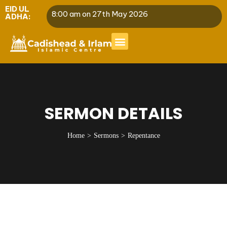
EID UL
8:00 am on 27th May 2026
ADHA:
SERMON DETAILS
Home
Sermons
Repentance