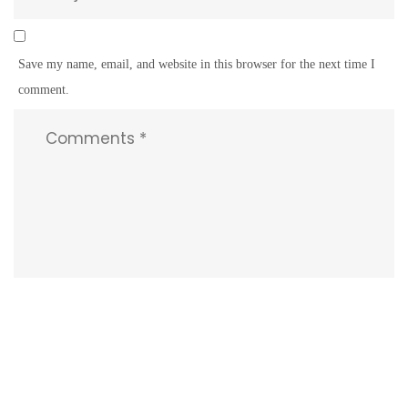
Save my name, email, and website in this browser for the next time I
comment.