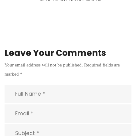
Leave Your Comments
Your email address will not be published.
Required fields are
marked
*