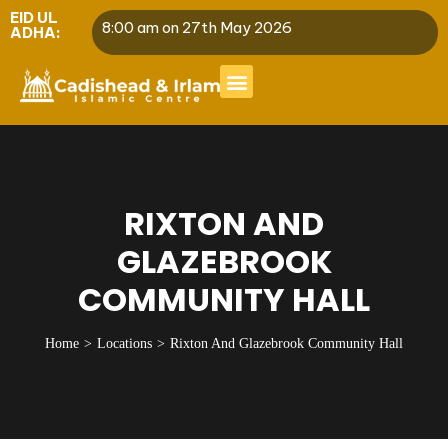
EID UL
8:00 am on 27th May 2026
ADHA:
RIXTON AND
GLAZEBROOK
COMMUNITY HALL
Home
Locations
Rixton And Glazebrook Community Hall