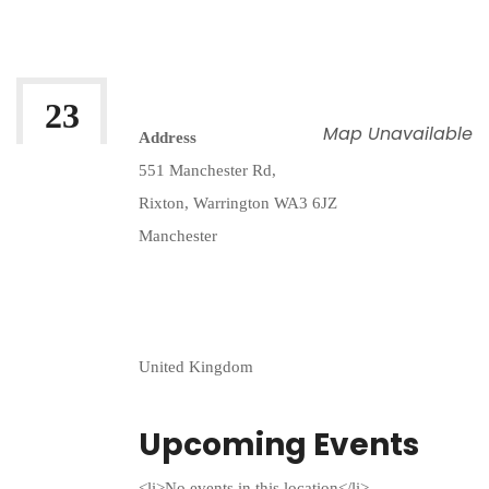
By:
Irfan Uddin
23
Map Unavailable
Address
FEB 2026
551 Manchester Rd,
Rixton, Warrington WA3 6JZ
Manchester
United Kingdom
Upcoming Events
<li>No events in this location</li>