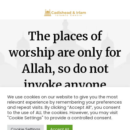
The places of
worship are only for
Allah, so do not
invoke anyone
besides Him.
We use cookies on our website to give you the most
relevant experience by remembering your preferences
and repeat visits. By clicking “Accept All”, you consent
to the use of ALL the cookies. However, you may visit
"Cookie Settings" to provide a controlled consent.
Cookie Settings
Accept All