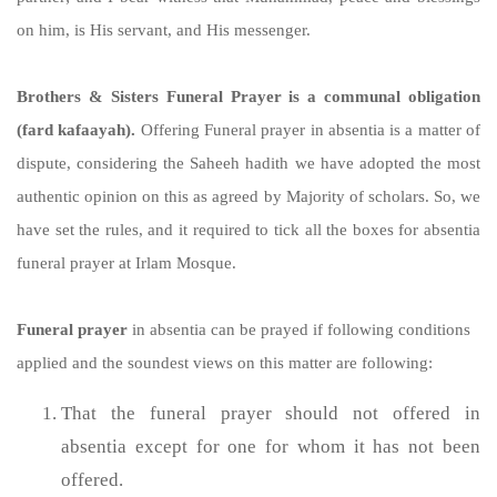
on him, is His servant, and His messenger.
Brothers & Sisters Funeral Prayer is a communal obligation
(fard kafaayah).
Offering Funeral prayer in absentia is a matter of
dispute, considering the Saheeh hadith we have adopted the most
authentic opinion on this as agreed by Majority of scholars. So, we
have set the rules, and it required to tick all the boxes for absentia
funeral prayer at Irlam Mosque.
Funeral prayer
in absentia can be prayed if following conditions
applied and the soundest views on this matter are following:
That the funeral prayer should not offered in
absentia except for one for whom it has not been
offered.