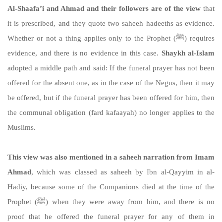
Al-Shaafa’i and Ahmad and their followers are of the view
that
it is prescribed, and they quote two saheeh hadeeths as evidence.
Whether or not a thing applies only to the Prophet (ﷺ) requires
evidence, and there is no evidence in this case.
Shaykh al-Islam
adopted a middle path and said: If the funeral prayer has not been
offered for the absent one, as in the case of the Negus, then it may
be offered, but if the funeral prayer has been offered for him, then
the communal obligation (fard kafaayah) no longer applies to the
Muslims.
This view was also mentioned in a saheeh narration from Imam
Ahmad
, which was classed as saheeh by Ibn al-Qayyim in al-
Hadiy, because some of the Companions died at the time of the
Prophet (ﷺ) when they were away from him, and there is no
proof that he offered the funeral prayer for any of them in