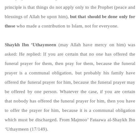
principle is that things do not apply only to the Prophet (peace and
blessings of Allah be upon him),
but that should be done only for
those
who made a contribution to Islam, not for everyone.
Shaykh Ibn ‘Uthaymeen
(may Allah have mercy on him) was
asked: He replied: If you are certain that no one has offered the
funeral prayer for them, then pray for them, because the funeral
prayer is a communal obligation, but probably his family have
offered the funeral prayer for him, because the funeral prayer may
be offered by one person. Whatever the case, if you are certain
that nobody has offered the funeral prayer for him, then you have
to offer the prayer for him, because it is a communal obligation
which must be discharged. From Majmoo’ Fataawa al-Shaykh Ibn
‘Uthaymeen (17/149).