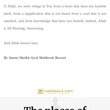
O Allah, we seek refuge in You from a heart that does not humble
itself, from a supplication that is not heard from a soul that is not
satisfied, and from knowledge that does not benefit. Indeed, Allah
is All Hearing, Answering.
And Allah knows best.
By Imam Sheikh Syed Mahboob Rasool