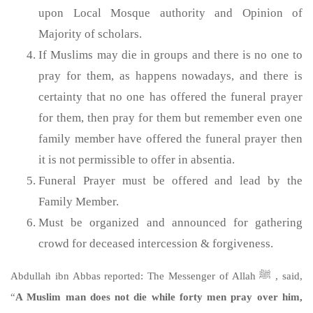
upon Local Mosque authority and Opinion of
Majority of scholars.
If Muslims may die in groups and there is no one to
pray for them, as happens nowadays, and there is
certainty that no one has offered the funeral prayer
for them, then pray for them but remember even one
family member have offered the funeral prayer then
it is not permissible to offer in absentia.
Funeral Prayer must be offered and lead by the
Family Member.
Must be organized and announced for gathering
crowd for deceased intercession & forgiveness.
Abdullah ibn Abbas reported: The Messenger of Allah ﷺ , said,
“
A Muslim man does not die while forty men pray over him,