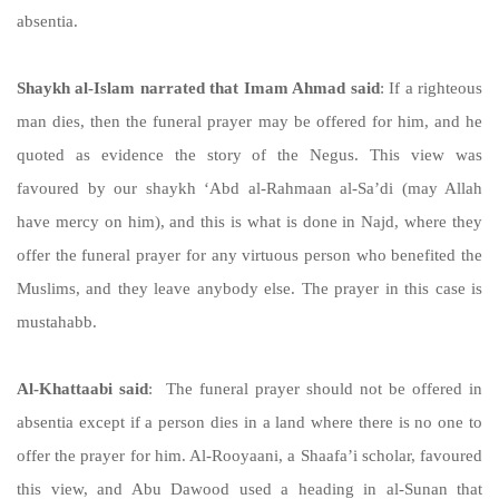
absentia.
Shaykh al-Islam narrated that Imam Ahmad said
: If a righteous
man dies, then the funeral prayer may be offered for him, and he
quoted as evidence the story of the Negus. This view was
favoured by our shaykh ‘Abd al-Rahmaan al-Sa’di (may Allah
have mercy on him), and this is what is done in Najd, where they
offer the funeral prayer for any virtuous person who benefited the
Muslims, and they leave anybody else. The prayer in this case is
mustahabb.
Al-Khattaabi said
: The funeral prayer should not be offered in
absentia except if a person dies in a land where there is no one to
offer the prayer for him. Al-Rooyaani, a Shaafa’i scholar, favoured
this view, and Abu Dawood used a heading in al-Sunan that