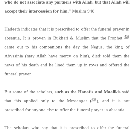
who do not associate any partners with Allah, but that Allah will
accept their intercession for him.
” Muslim 948
Hadeeth indicates that it is prescribed to offer the funeral prayer in
absentia, It is proven in Bukhari & Muslim that the Prophet ﷺ
came out to his companions the day the Negus, the king of
Abyssinia (may Allah have mercy on him), died; told them the
news of his death and he lined them up in rows and offered the
funeral prayer.
But some of the scholars,
such as the Hanafis and Maalikis
said
that this applied only to the Messenger (ﷺ), and it is not
prescribed for anyone else to offer the funeral prayer in absentia.
The scholars who say that it is prescribed to offer the funeral