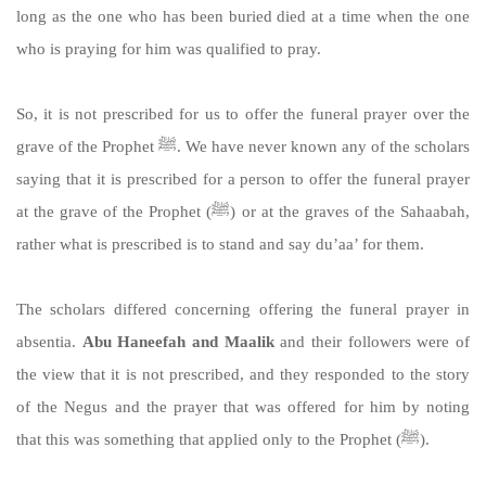
long as the one who has been buried died at a time when the one
who is praying for him was qualified to pray.
So, it is not prescribed for us to offer the funeral prayer over the
grave of the Prophet ﷺ. We have never known any of the scholars
saying that it is prescribed for a person to offer the funeral prayer
at the grave of the Prophet (ﷺ) or at the graves of the Sahaabah,
rather what is prescribed is to stand and say du’aa’ for them.
The scholars differed concerning offering the funeral prayer in
absentia.
Abu Haneefah and Maalik
and their followers were of
the view that it is not prescribed, and they responded to the story
of the Negus and the prayer that was offered for him by noting
that this was something that applied only to the Prophet (ﷺ).