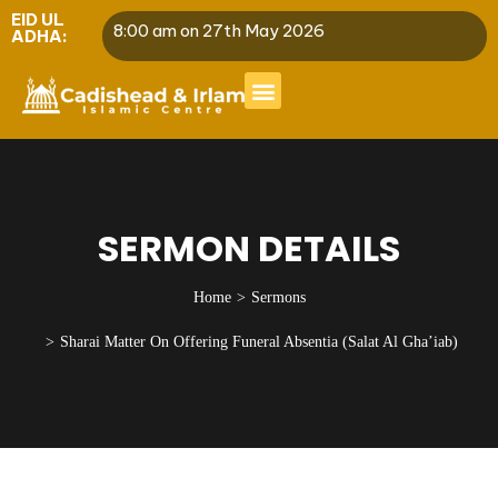
EID UL
8:00 am on 27th May 2026
ADHA:
SERMON DETAILS
Home
Sermons
Sharai Matter On Offering Funeral Absentia (Salat Al Gha’iab)