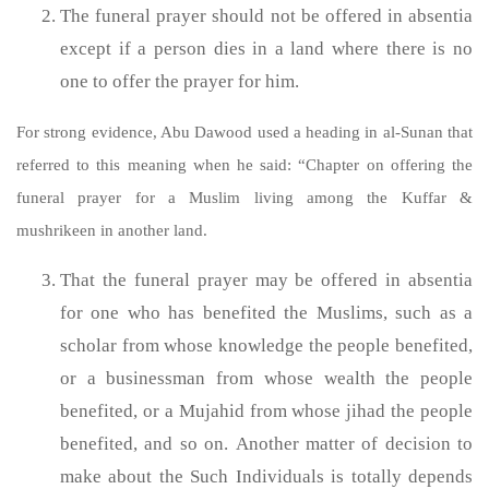
The funeral prayer should not be offered in absentia
except if a person dies in a land where there is no
one to offer the prayer for him.
For strong evidence, Abu Dawood used a heading in al-Sunan that
referred to this meaning when he said: “Chapter on offering the
funeral prayer for a Muslim living among the Kuffar &
mushrikeen in another land.
That the funeral prayer may be offered in absentia
for one who has benefited the Muslims, such as a
scholar from whose knowledge the people benefited,
or a businessman from whose wealth the people
benefited, or a Mujahid from whose jihad the people
benefited, and so on. Another matter of decision to
make about the Such Individuals is totally depends