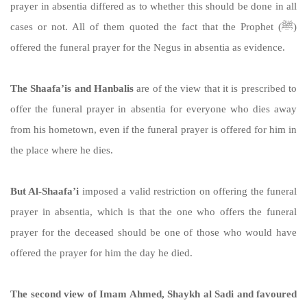
prayer in absentia differed as to whether this should be done in all
cases or not. All of them quoted the fact that the Prophet (ﷺ)
offered the funeral prayer for the Negus in absentia as evidence.
The Shaafa’is and Hanbalis
are of the view that it is prescribed to
offer the funeral prayer in absentia for everyone who dies away
from his hometown, even if the funeral prayer is offered for him in
the place where he dies.
But Al-Shaafa’i
imposed a valid restriction on offering the funeral
prayer in absentia, which is that the one who offers the funeral
prayer for the deceased should be one of those who would have
offered the prayer for him the day he died.
The second view of Imam Ahmed, Shaykh al Sadi and favoured