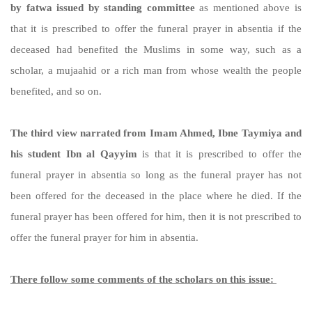
by fatwa issued by standing committee
as mentioned above is
that it is prescribed to offer the funeral prayer in absentia if the
deceased had benefited the Muslims in some way, such as a
scholar, a mujaahid or a rich man from whose wealth the people
benefited, and so on.
The third view narrated from Imam Ahmed, Ibne Taymiya and
his student Ibn al Qayyim
is that it is prescribed to offer the
funeral prayer in absentia so long as the funeral prayer has not
been offered for the deceased in the place where he died. If the
funeral prayer has been offered for him, then it is not prescribed to
offer the funeral prayer for him in absentia.
There follow some comments of the scholars on this issue: