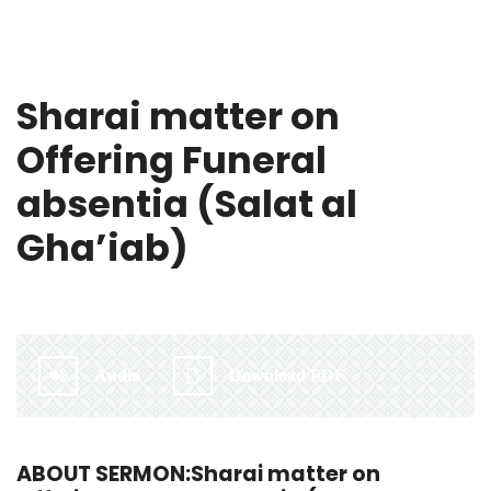
Sharai matter on
Offering Funeral
absentia (Salat al
Gha’iab)
By:
Irlam Islamic Centre
Audio
Download PDF
ABOUT SERMON:Sharai matter on