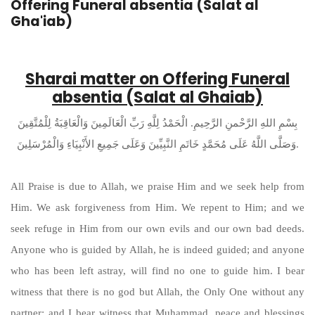
Offering Funeral absentia (Salat al
Gha'iab)
Sharai matter on Offering Funeral
absentia (Salat al Ghaiab)
بِسْمِ اللهِ الرَّحْمنِ الرَّحِيمِ. الْحَمْدُ لِلَّهِ رَبِّ الْعَالَمِينَ وَالْعَاقِبَةُ لِلْمُتَّقِينَ
وَصَلَّى اللَّهُ عَلَى مُحَمَّدٍ خَاتَمِ النَّبِيِّينَ وَعَلَى جَمِيعِ الأَنْبِيَاءِ وَالْمُرْسَلِينَ.
All Praise is due to Allah, we praise Him and we seek help from
Him. We ask forgiveness from Him. We repent to Him; and we
seek refuge in Him from our own evils and our own bad deeds.
Anyone who is guided by Allah, he is indeed guided; and anyone
who has been left astray, will find no one to guide him. I bear
witness that there is no god but Allah, the Only One without any
partner; and I bear witness that Muhammad, peace and blessings