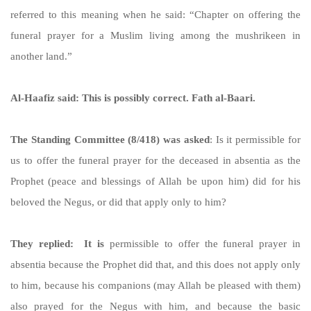
referred to this meaning when he said: “Chapter on offering the
funeral prayer for a Muslim living among the mushrikeen in
another land.”
Al-Haafiz said: This is possibly correct. Fath al-Baari.
The Standing Committee (8/418) was asked
: Is it permissible for
us to offer the funeral prayer for the deceased in absentia as the
Prophet (peace and blessings of Allah be upon him) did for his
beloved the Negus, or did that apply only to him?
They replied: It is
permissible to offer the funeral prayer in
absentia because the Prophet did that, and this does not apply only
to him, because his companions (may Allah be pleased with them)
also prayed for the Negus with him, and because the basic