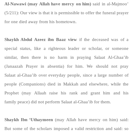
Al-Nawawi (may Allah have mercy on him)
said in al-Majmoo’
(5/211): Our view is that it is permissible to offer the funeral prayer
for one died away from his hometown.
Shaykh Abdul Azeez ibn Baaz view
if the deceased was of a
special status, like a righteous leader or scholar, or someone
similar, then there is no harm in praying Salaat Al-Ghaa’ib
(Janaazah Prayer in absentia) for him. We should not pray
Salaat al-Ghaa’ib over everyday people, since a large number of
people (Companions) died in Makkah and elsewhere, while the
Prophet (may Allaah raise his rank and grant him and his
family peace) did not perform Salaat al-Ghaa’ib for them.
Shaykh Ibn ‘Uthaymeen
(may Allah have mercy on him) said:
But some of the scholars imposed a valid restriction and said: so