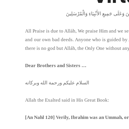
All Praise is due to Alláh, We praise Him and we 
and our own bad deeds. Anyone who is guided by Al
there is no god but Alláh, the Only One without an
Dear Brothers and Sisters …
السلام عليكم ورحمة الله وبركاته
Allah the Exalted said in His Great Book:
[An Nahl 120] Verily, Ibrahim was an Ummah, or