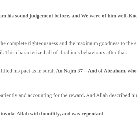
am his sound judgement before, and We were of him well-Kn
he complete righteousness and the maximum goodness to the exte
. This characterized all of Ibrahim’s behaviours after that.
filled his pact as in surah
An Najm 37 – And of Abraham, who fu
 patiently and accounting for the reward. And Allah described hi
 invoke Allah with humility, and was repentant