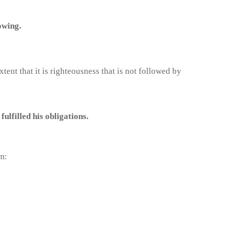
owing.
nt that it is righteousness that is not followed by
lfilled his obligations.
m: