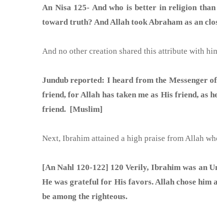
An Nisa 125- And who is better in religion than
toward truth? And Allah took Abraham as an clos
Jundub reported: I heard from the Messenger of Allah (ﷺ) five days before his death and he said: I stand acquitted before Allah that I t
friend, for Allah has taken me as His friend, as
friend. [Muslim]
Next, Ibrahim attained a high praise from Allah w
[An Nahl 120-122] 120 Verily, Ibrahim was an Umm
He was grateful for His favors. Allah chose him a
be among the righteous.