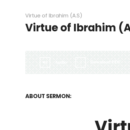
Virtue of Ibrahim (A.S)
Virtue of Ibrahim (
By:
Irlam Islamic Centre
Download PDF
Audio
ABOUT SERMON:
Virt