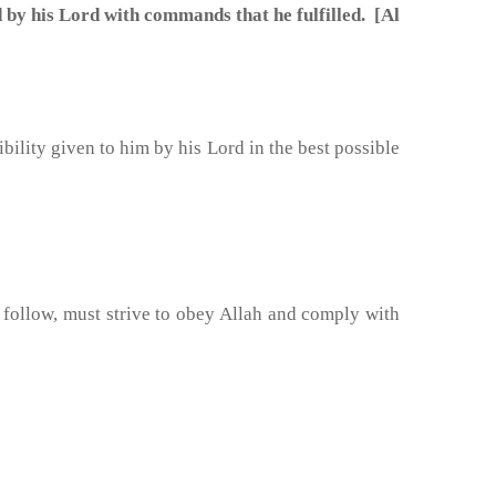
 his Lord with commands that he fulfilled. [Al
sibility given to him by his Lord in the best possible
o follow, must strive to obey Allah and comply with