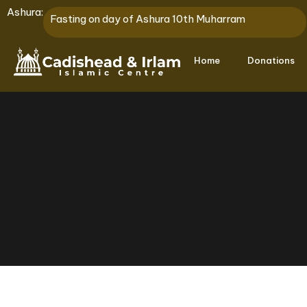
Ashura:
Fasting on day of Ashura 10th Muharram
Home
Donations