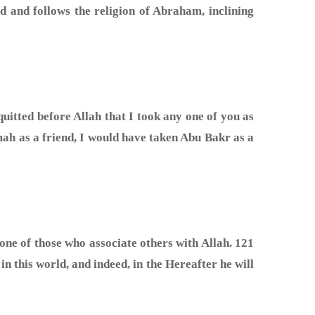
d and follows the religion of Abraham, inclining
mah as a friend, I would have taken Abu Bakr as a
one of those who associate others with Allah. 121
n this world, and indeed, in the Hereafter he will