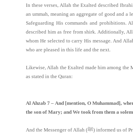
In these verses, Allah the Exalted described Ibrahi
an ummah, meaning an aggregate of good and a lea
Safeguarding His commands and prohibitions. Alla
described him as free from shirk. Additionally, 
whom He selected to carry His message. And Alla
who are pleased in this life and the next.
Likewise, Allah the Exalted made him among the Mes
as stated in the Quran:
Al Ahzab 7 – And [mention, O Muhammad], when
the son of Mary; and We took from them a solem
And the Messenger of Allah 