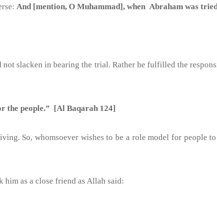
erse:
And [mention, O Muhammad], when Abraham was tried by
 not slacken in bearing the trial. Rather he fulfilled the respon
 for the people.” [Al Baqarah 124]
triving. So, whomsoever wishes to be a role model for people t
k him as a close friend as Allah said: