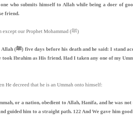
 one who submits himself to Allah while being a doer of goo
e friend.
And no other creation shared this attribute with him except our Prophet Mohammad (ﷺ)
ook any one of you as
 he took Ibrahim as His friend. Had I taken any one of my Um
hen He decreed that he is an Ummah onto himself:
ah, or a nation, obedient to Allah, Hanifa, and he was not 
nd guided him to a straight path. 122 And We gave him good i