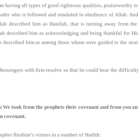
m having all types of good righteous qualities, praiseworthy tr
der who is followed and emulated in obedience of Allah. And
h described him as Hanifah, that is turning away from the in
Allah described him as acknowledging and being thankful for H
h described him as among those whom were guided to the strai
sengers with firm resolve so that he could bear the difficulty
 We took from the prophets their covenant and from you a
n covenant.
(ﷺ) informed us of Prophet Ibrahim’s virtues in a number of Hadith: