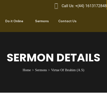
Call Us: +(44) 1613172848
Do it Online
Sermons
Contact Us
SERMON DETAILS
Home
Sermons
Virtue Of Ibrahim (A.S)