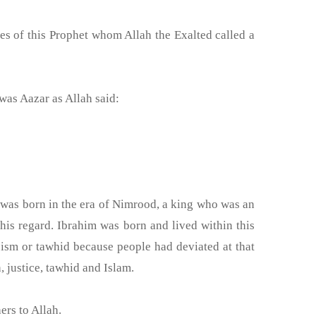
e was Aazar as Allah said:
 was born in the era of Nimrood, a king who was an
his regard. Ibrahim was born and lived within this
ism or tawhid because people had deviated at that
, justice, tawhid and Islam.
ers to Allah.