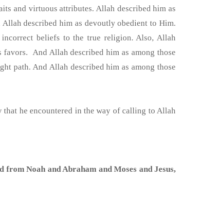
aits and virtuous attributes. Allah described him as
 Allah described him as devoutly obedient to Him.
correct beliefs to the true religion. Also, Allah
is favors. And Allah described him as among those
ght path. And Allah described him as among those
 that he encountered in the way of calling to Allah
nd from Noah and Abraham and Moses and Jesus,