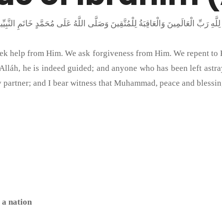
seek help from Him. We ask forgiveness from Him. We repent to
láh, he is indeed guided; and anyone who has been left astray, 
y partner; and I bear witness that Muhammad, peace and blessin
 a nation