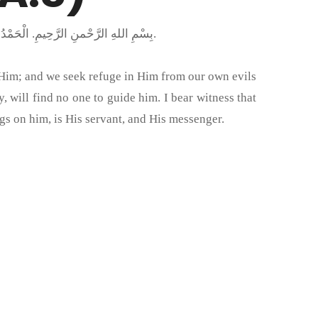
بِسْمِ اللهِ الرَّحْمنِ الرَّحِيمِ. الْحَمْدُ لِلَّهِ رَبِّ الْعَالَمِينَ وَالْعَاقِبَةُ لِلْمُتَّقِينَ وَصَلَّى اللَّهُ عَلَى مُحَمَّدٍ خَاتَمِ النَّبِيِّينَ وَعَلَى جَمِيعِ الأَنْبِيَاءِ وَالْمُرْسَلِينَ.
 Him; and we seek refuge in Him from our own evils
will find no one to guide him. I bear witness that
gs on him, is His servant, and His messenger.