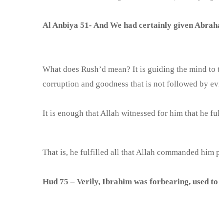
Al Anbiya 51- And We had certainly given Abrah
What does Rush’d mean? It is guiding the mind to t
corruption and goodness that is not followed by evil
It is enough that Allah witnessed for him that he ful
That is, he fulfilled all that Allah commanded him
Hud 75 – Verily, Ibrahim was forbearing, used to