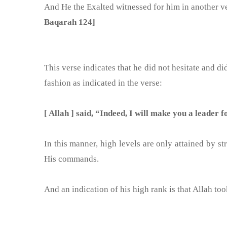
And He the Exalted witnessed for him in another v
Baqarah 124]
This verse indicates that he did not hesitate and did
fashion as indicated in the verse:
[ Allah ] said, “Indeed, I will make you a leader
In this manner, high levels are only attained by s
His commands.
And an indication of his high rank is that Allah too