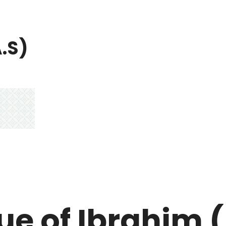
A.S)
ue of Ibrahim 