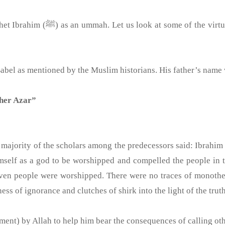
t whom Allah the Exalted called a
land of Babel as mentioned by the Muslim historians. His father’s nam
ther Azar”
 majority of the scholars among the predecessors said: Ibrahim
mself as a god to be worshipped and compelled the people in t
even people were worshipped. There were no traces of monothe
ess of ignorance and clutches of shirk into the light of the truth
ment) by Allah to help him bear the consequences of calling oth