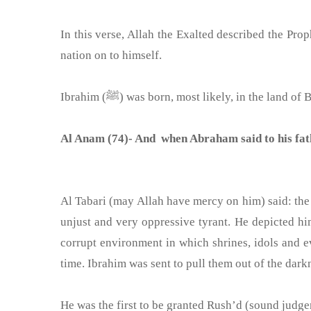
In this verse, Allah the Exalted described the Prophet Ibrahim (ﷺ) as an ummah. Let us look at some of the virtues of this Prophe
nation on to himself.
Ibrahim (ﷺ) was born, most likely, in the 
Al Anam (74)- And when Abraham said to his fa
Al Tabari (may Allah have mercy on him) said: the
unjust and very oppressive tyrant. He depicted hi
corrupt environment in which shrines, idols and 
time. Ibrahim was sent to pull them out of the darkn
He was the first to be granted Rush’d (sound judge