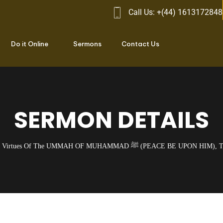
Call Us: +(44) 1613172848
Do it Online
Sermons
Contact Us
SERMON DETAILS
Virtues Of The UMMAH OF MUHAMMAD ﷺ (PEACE BE 