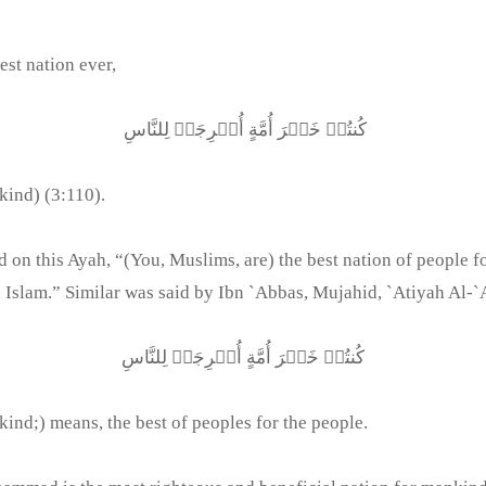
st nation ever,
كُنتُمۡ خَيۡرَ أُمَّةٍ أُخۡرِجَتۡ لِلنَّاسِ
kind) (3:110).
 this Ayah, “(You, Muslims, are) the best nation of people for
 Islam.” Similar was said by Ibn `Abbas, Mujahid, `Atiyah Al-`A
كُنتُمۡ خَيۡرَ أُمَّةٍ أُخۡرِجَتۡ لِلنَّاسِ
kind;) means, the best of peoples for the people.