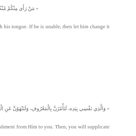
« مَنْ رَأَى مِنْكُمْ مُنْكَرًا فَلْيُغَيِّرْهُ بِيَدِهِ، فَإِنْ لَمْ يَسْتَطِعْ فَبِلِسَانِهِ، فَإِنْ لَمْ يَسْتَطِع فَبِقَلْبِهِ، وَذلِكَ أَضْعَفُ الْإِيمَان »
 his tongue. If he is unable, then let him change it
« وَالَّذِي نَفْسِي بِيَدِه، لَتَأْمُرُنَّ بِالْمَعْرُوفِ، وَلَتَنْهَوُنَّ عَنِ الْمُنْكَرِ، أَوْ لَيُوشِكَنَّ اللهُ أَنْ يَبْعَثَ عَلَيْكُمْ عِقَابًا مِنْ عِنْدِهِ، ثُمَّ لَتَدْعُنَّهُ فَلَا يَسْتَجِيبَ لَكُم »
ishment from Him to you. Then, you will supplicate