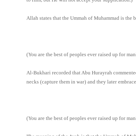
Allah states that the Ummah of Muhammad is the be
(You are the best of peoples ever raised up for man
Al-Bukhari recorded that Abu Hurayrah commented on
necks (capture them in war) and they later embrace
(You are the best of peoples ever raised up for man