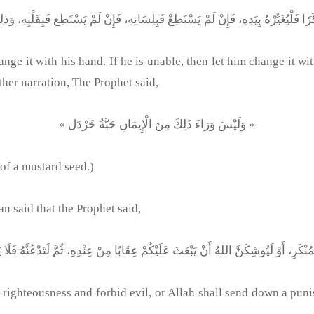
e it with his hand. If he is unable, then let him change it with
other narration, The Prophet said,
« وَلَيْسَ وَرَاءَ ذَلِكَ مِنَ الْإِيمَانِ حَبَّةُ خَرْدَل »
 of a mustard seed.)
said that the Prophet said,
righteousness and forbid evil, or Allah shall send down a pun