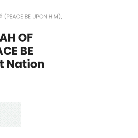
MAH OF
t Nation