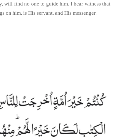
will find no one to guide him. I bear witness that
gs on him, is His servant, and His messenger.