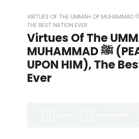
VIRTUES OF THE UMMAH OF MUHAMMAD ﷺ (PEACE BE UPON HIM),
THE BEST NATION EVER
Virtues Of The UM
MUHAMMAD ﷺ (PEACE BE
UPON HIM), The Bes
Ever
By:
Irlam Islamic Centre
Audio
Download PDF