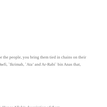
 the people, you bring them tied in chains on their
wfi, `Ikrimah, `Ata’ and Ar-Rabi` bin Anas that,