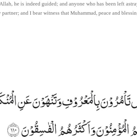
lah, he is indeed guided; and anyone who has been left astray, 
y partner; and I bear witness that Muhammad, peace and blessin