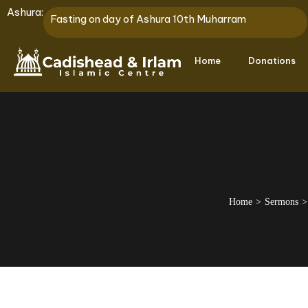
Ashura:
Fasting on day of Ashura 10th Muharram
Home
Donations
Home
Sermons