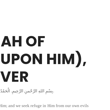
MAH OF
EVER
بِسْمِ اللهِ الرَّحْمنِ الرَّحِيمِ. الْحَمْدُ لِلَّهِ رَبِّ الْعَالَمِينَ وَالْعَاقِبَةُ لِلْمُتَّقِينَ وَصَلَّى اللَّهُ عَلَى مُحَمَّدٍ خَاتَمِ النَّبِيِّينَ وَعَلَى جَمِيعِ الأَنْبِيَاءِ وَالْمُرْسَلِينَ.
 Him; and we seek refuge in Him from our own evils