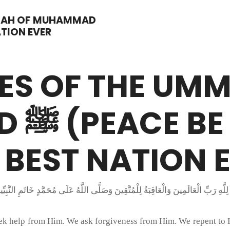
MMAH OF MUHAMMAD
ATION EVER
ES OF THE UM
IM),
 BEST NATION 
seek help from Him. We ask forgiveness from Him. We repent to