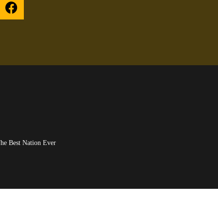
UPON HIM), The Best Nation Ever