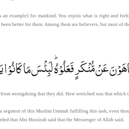
 an example] for mankind. You enjoin what is right and forbi
e been better for them. Among them are believers, but most of th
r from wrongdoing that they did. How wretched was that which 
e a segment of this Muslim Ummah fulfilling this task, even thou
ded that Abu Hurairah said that the Messenger of Allah said,