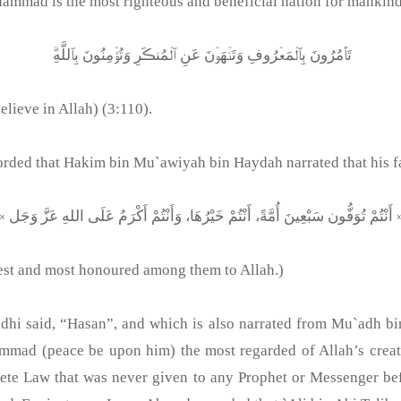
mmad is the most righteous and beneficial nation for mankind.
تَأۡمُرُونَ بِٱلۡمَعۡرُوفِ وَتَنۡهَوۡنَ عَنِ ٱلۡمُنڪَرِ وَتُؤۡمِنُونَ بِٱللَّهِ‌ۗ
lieve in Allah) (3:110).
ded that Hakim bin Mu`awiyah bin Haydah narrated that his fat
« أَنْتُمْ تُوَفُّون سَبْعِينَ أُمَّةً، أَنْتُمْ خَيْرُهَا، وَأَنْتُمْ أَكْر
 best and most honoured among them to Allah.)
midhi said, “Hasan”, and which is also narrated from Mu`adh
hammad (peace be upon him) the most regarded of Allah’s crea
ete Law that was never given to any Prophet or Messenger be