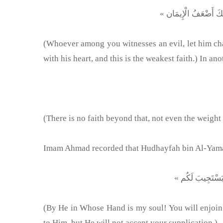
(Whoever among you witnesses an evil, let him chang
with his heart, and this is the weakest faith.) In an
(There is no faith beyond that, not even the weight
Imam Ahmad recorded that Hudhayfah bin Al-Yaman 
(By He in Whose Hand is my soul! You will enjoin 
to Him, but He will not accept your supplication.)