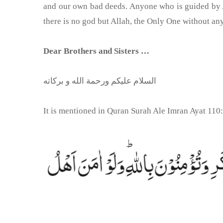
and our own bad deeds. Anyone who is guided by Al
there is no god but Allah, the Only One without an
Dear Brothers and Sisters …
السلام عليكم ورحمة الله و بركاته
It is mentioned in Quran Surah Ale Imran Ayat 110: