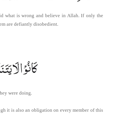
d what is wrong and believe in Allah. If only the
em are defiantly disobedient.
they were doing.
gh it is also an obligation on every member of this