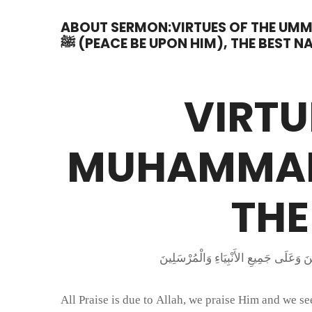
ABOUT SERMON:VIRTUES OF THE U
ﷺ (PEACE BE UPON HIM), THE BEST N
VIRTU
MUHAMMAD ﷺ (PEACE BE UPON H
THE
All Praise is due to Allah, we praise Him and we 