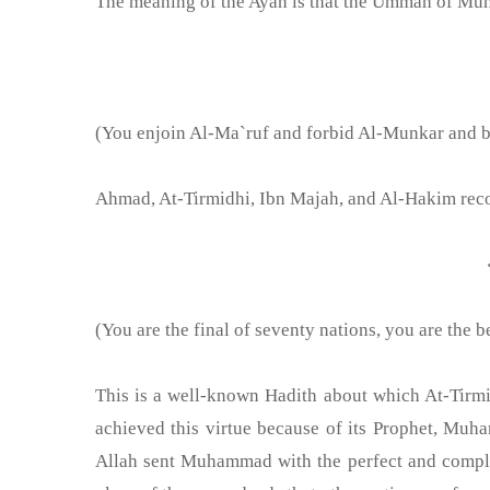
The meaning of the Ayah is that the Ummah of Muha
(You enjoin Al-Ma`ruf and forbid Al-Munkar and be
Ahmad, At-Tirmidhi, Ibn Majah, and Al-Hakim recor
(You are the final of seventy nations, you are the
This is a well-known Hadith about which At-Tir
achieved this virtue because of its Prophet, Mu
Allah sent Muhammad with the perfect and compl