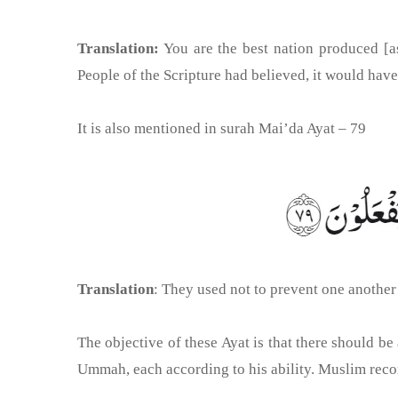
Translation:
You are the best nation produced [as
People of the Scripture had believed, it would hav
It is also mentioned in surah Mai’da Ayat – 79
Translation
: They used not to prevent one anothe
The objective of these Ayat is that there should b
Ummah, each according to his ability. Muslim recor