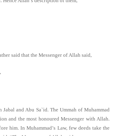
 Hence Allah’s description of them,
her said that the Messenger of Allah said,
َمُ عَلَى اللهِ عَزَّ وَجَل »
 bin Jabal and Abu Sa`id. The Ummah of Muhammad
tion and the most honoured Messenger with Allah.
fore him. In Muhammad’s Law, few deeds take the