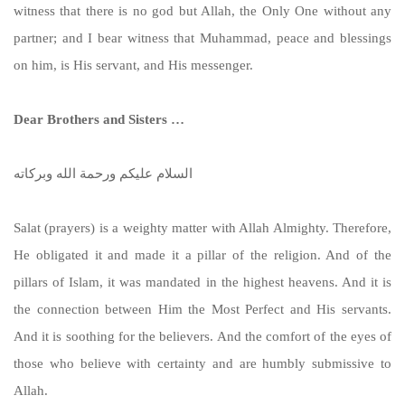
witness that there is no god but Allah, the Only One without any
partner; and I bear witness that Muhammad, peace and blessings
on him, is His servant, and His messenger.
Dear Brothers and Sisters …
السلام عليكم ورحمة الله وبركاته
Salat (prayers) is a weighty matter with Allah Almighty. Therefore,
He obligated it and made it a pillar of the religion. And of the
pillars of Islam, it was mandated in the highest heavens. And it is
the connection between Him the Most Perfect and His servants.
And it is soothing for the believers. And the comfort of the eyes of
those who believe with certainty and are humbly submissive to
Allah.