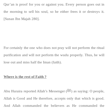
Qur’an is proof for you or against you. Every person goes out in
the morning to sell his soul, so he either frees it or destroys it.
[Sunan Ibn Majah 280].
https://sunnah.com/ibnmajah:280
For certainly the one who does not pray will not perform the ritual
purification and will not perform the wudu properly. Thus, he will
lose out and miss half the Iman (faith).
Where is the rest of Faith ?
Abu Huraira reported Allah’s Messenger (ﷺ) as saying: O people,
Allah is Good and He therefore, accepts only that which is good.
And Allah commanded the believers as He commanded the