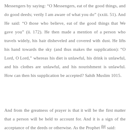
Messengers by saying: “O Messengers, eat of the good things, and
do good deeds; verily I am aware of what you do” (xxiii. 51). And
He said: “O those who believe, eat of the good things that We
gave you” (ii. 172). He then made a mention of a person who
travels widely, his hair disheveled and covered with dust. He lifts
his hand towards the sky (and thus makes the supplication): “O
Lord, O Lord,” whereas his diet is unlawful, his drink is unlawful,
and his clothes are unlawful, and his nourishment is unlawful.
How can then his supplication be accepted? Sahih Muslim 1015.
https://sunnah.com/muslim:1015
And from the greatness of prayer is that it will be the first matter
that a person will be held to account for. And it is a sign of the
acceptance of the deeds or otherwise. As the Prophet ﷺ said: