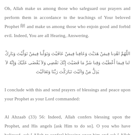
Oh, Allah make us among those who safeguard our prayers and
perform them in accordance to the teachings of Your beloved
Prophet ﷺ and make us among those who enjoin good and forbid
evil. Indeed, You are all Hearing, Answering.
اللَّهُمَّ اهْدِنا فِيمَنْ هَدَيْتَ وَعَافِنا فِيمَنْ عَافَيْتَ وَتَوَلَّنا فِيمَنْ تَوَلَّيْتَ وَبَارِكْ
لنا فِيمَا أَعْطَيْتَ وَقِنا شَرَّ مَا قَضَيْتَ إِنَّكَ تَقْضِي وَلاَ يُقْضَى عَلَيْكَ وَإِنَّهُ لاَ
يَذِلُّ مَنْ وَالَيْتَ تَبَارَكْتَ رَبَّنَا وَتَعَالَيْتَ
I conclude with this and send prayers of blessings and peace upon
your Prophet as your Lord commanded:
Al Ahzaab (33) 56: Indeed, Allah confers blessing upon the
Prophet, and His angels [ask Him to do so]. O you who have
believed, ask [ Allah to confer] blessing upon him and ask [ Allah