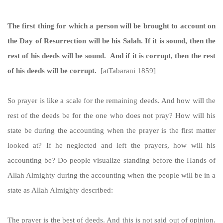
The first thing for which a person will be brought to account on
the Day of Resurrection will be his Salah. If it is sound, then the
rest of his deeds will be sound. And if it is corrupt, then the rest
of his deeds will be corrupt.
[atTabarani 1859]
So prayer is like a scale for the remaining deeds. And how will the
rest of the deeds be for the one who does not pray? How will his
state be during the accounting when the prayer is the first matter
looked at? If he neglected and left the prayers, how will his
accounting be? Do people visualize standing before the Hands of
Allah Almighty during the accounting when the people will be in a
state as Allah Almighty described:
The prayer is the best of deeds. And this is not said out of opinion.