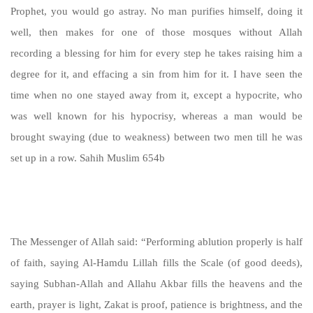
Prophet, you would go astray. No man purifies himself, doing it
well, then makes for one of those mosques without Allah
recording a blessing for him for every step he takes raising him a
degree for it, and effacing a sin from him for it. I have seen the
time when no one stayed away from it, except a hypocrite, who
was well known for his hypocrisy, whereas a man would be
brought swaying (due to weakness) between two men till he was
set up in a row. Sahih Muslim 654b
https://sunnah.com/muslim:654b
The Messenger of Allah said: “Performing ablution properly is half
of faith, saying Al-Hamdu Lillah fills the Scale (of good deeds),
saying Subhan-Allah and Allahu Akbar fills the heavens and the
earth, prayer is light, Zakat is proof, patience is brightness, and the