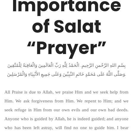
Importance
of Salat
“Prayer”
بِسْمِ اللهِ الرَّحْمنِ الرَّحِيمِ. الْحَمْدُ لِلَّهِ رَبِّ الْعَالَمِينَ وَالْعَاقِبَةُ لِلْمُتَّقِينَ
وَصَلَّى اللَّهُ عَلَى مُحَمَّدٍ خَاتَمِ النَّبِيِّينَ وَعَلَى جَمِيعِ الأَنْبِيَاءِ وَالْمُرْسَلِينَ.
All Praise is due to Allah, we praise Him and we seek help from
Him. We ask forgiveness from Him. We repent to Him; and we
seek refuge in Him from our own evils and our own bad deeds.
Anyone who is guided by Allah, he is indeed guided; and anyone
who has been left astray, will find no one to guide him. I bear