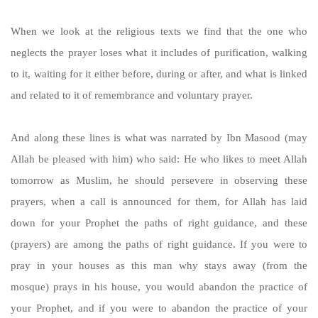
When we look at the religious texts we find that the one who
neglects the prayer loses what it includes of purification, walking
to it, waiting for it either before, during or after, and what is linked
and related to it of remembrance and voluntary prayer.
And along these lines is what was narrated by Ibn Masood (may
Allah be pleased with him) who said: He who likes to meet Allah
tomorrow as Muslim, he should persevere in observing these
prayers, when a call is announced for them, for Allah has laid
down for your Prophet the paths of right guidance, and these
(prayers) are among the paths of right guidance. If you were to
pray in your houses as this man why stays away (from the
mosque) prays in his house, you would abandon the practice of
your Prophet, and if you were to abandon the practice of your