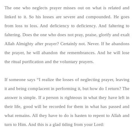
The one who neglects prayer misses out on what is related and
linked to it. So his losses are severe and compounded. He goes
from loss to loss. And deficiency to deficiency. And faltering to
faltering. Does the one who does not pray, praise, glorify and exalt
Allah Almighty after prayer? Certainly not. Never. If he abandons
the prayer, he will abandon the remembrances. And he will lose
the ritual purification and the voluntary prayers.
If someone says “I realize the losses of neglecting prayer, leaving
it and being complacent in performing it, but how do I return? The
answer is simple. If a person is righteous in what they have left in
their life, good will be recorded for them in what has passed and
what remains. All they have to do is hasten to repent to Allah and
turn to Him. And this is a glad tiding from your Lord: