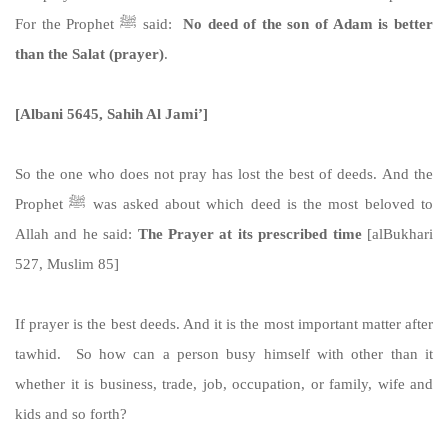
For the Prophet ﷺ said:
No deed of the son of Adam is better
than the Salat (prayer)
.
[Albani 5645, Sahih Al Jami’]
So the one who does not pray has lost the best of deeds. And the
Prophet ﷺ was asked about which deed is the most beloved to
Allah and he said:
The Prayer at its prescribed time
[alBukhari
527, Muslim 85]
If prayer is the best deeds. And it is the most important matter after
tawhid. So how can a person busy himself with other than it
whether it is business, trade, job, occupation, or family, wife and
kids and so forth?