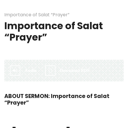
Importance of Salat “Prayer”
Importance of Salat
“Prayer”
By:
Irlam Islamic Centre
Audio
Download PDF
ABOUT SERMON: Importance of Salat
“Prayer”