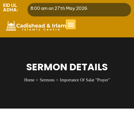
EID UL
8:00 am on 27th May 2026
ADHA:
SERMON DETAILS
Home
Sermons
Importance Of Salat “Prayer”