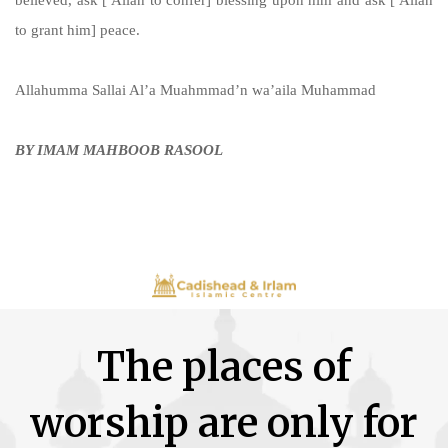
to grant him] peace.
Allahumma Sallai Al’a Muahmmad’n wa’aila Muhammad
BY IMAM MAHBOOB RASOOL
The places of
worship are only for