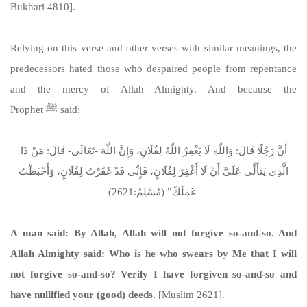
Bukhari 4810].
Relying on this verse and other verses with similar meanings, the
predecessors hated those who despaired people from repentance
and the mercy of Allah Almighty. And because the
Prophet ﷺ said:
أَنَّ رَجُلًا قَالَ: وَاللَّهِ لَا يَغْفِرُ اللَّهُ لِفُلَانٍ، وَإِنَّ اللَّهَ -تَعَالَى- قَالَ: مَنْ ذَا
الَّذِي يَتَأَلَّى عَلَيَّ أَنْ لَا أَغْفِرَ لِفُلَانٍ، فَإِنِّي قَدْ غَفَرْتُ لِفُلَانٍ، وَأَحْبَطْتُ
عَمَلَكَ” (مُسْلِمٌ:2621)
A man said: By Allah, Allah will not forgive so-and-so. And
Allah Almighty said: Who is he who swears by Me that I will
not forgive so-and-so? Verily I have forgiven so-and-so and
have nullified your (good) deeds.
[Muslim 2621].