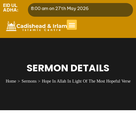
EID UL
8:00 am on 27th May 2026
ADHA:
SERMON DETAILS
Home
Sermons
Hope In Allah In Light Of The Most Hopeful Verse