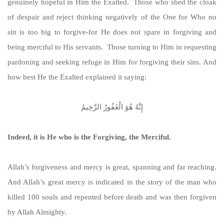
genuinely hopeful in Him the Exalted. Those who shed the cloak
of despair and reject thinking negatively of the One for Who no
sin is too big to forgive-for He does not spare in forgiving and
being merciful to His servants. Those turning to Him in requesting
pardoning and seeking refuge in Him for forgiving their sins. And
how best He the Exalted explained it saying:
إِنَّهُ هُوَ الْغَفُورُ الرَّحِيمُ
Indeed, it is He who is the Forgiving, the Merciful.
Allah’s forgiveness and mercy is great, spanning and far reaching.
And Allah’s great mercy is indicated in the story of the man who
killed 100 souls and repented before death and was then forgiven
by Allah Almighty.