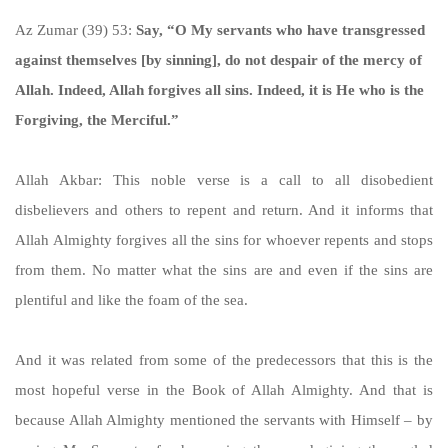
Az Zumar (39) 53:
Say, “O My servants who have transgressed
against themselves [by sinning], do not despair of the mercy of
Allah. Indeed, Allah forgives all sins. Indeed, it is He who is the
Forgiving, the Merciful.”
Allah Akbar: This noble verse is a call to all disobedient
disbelievers and others to repent and return. And it informs that
Allah Almighty forgives all the sins for whoever repents and stops
from them. No matter what the sins are and even if the sins are
plentiful and like the foam of the sea.
And it was related from some of the predecessors that this is the
most hopeful verse in the Book of Allah Almighty. And that is
because Allah Almighty mentioned the servants with Himself – by