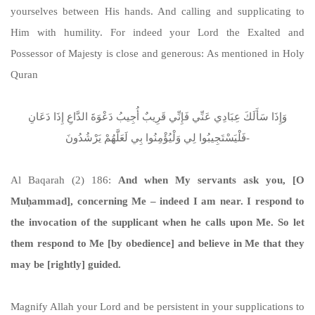
yourselves between His hands. And calling and supplicating to
Him with humility. For indeed your Lord the Exalted and
Possessor of Majesty is close and generous: As mentioned in Holy
Quran
وَإِذَا سَأَلَكَ عِبَادِي عَنِّي فَإِنِّي قَرِيبٌ أُجِيبُ دَعْوَةَ الدَّاعِ إِذَا دَعَانِ
فَلْيَسْتَجِيبُوا لِي وَلْيُؤْمِنُوا بِي لَعَلَّهُمْ يَرْشُدُونَ-
Al Baqarah (2) 186:
And when My servants ask you, [O
Muḥammad], concerning Me – indeed I am near. I respond to
the invocation of the supplicant when he calls upon Me. So let
them respond to Me [by obedience] and believe in Me that they
may be [rightly] guided.
Magnify Allah your Lord and be persistent in your supplications to