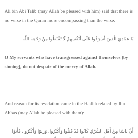
Ali bin Abi Talib (may Allah be pleased with him) said that there is
no verse in the Quran more encompassing than the verse:
يَا عِبَادِيَ الَّذِينَ أَسْرَفُوا عَلَى أَنْفُسِهِمْ لَا تَقْنَطُوا مِنْ رَحْمَةِ اللَّه
O My servants who have transgressed against themselves [by
sinning], do not despair of the mercy of Allah.
And reason for its revelation came in the Hadith related by Ibn
Abbas (may Allah be pleased with them):
أَنَّ نَاسًا مِنْ أَهْلِ الشِّرْكِ كَانُوا قَدْ قَتَلُوا وَأَكْثَرُوا، وَزَنَوْا وَأَكْثَرُوا، فَأَتَوْا