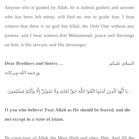
Anyone who is guided by Allah, he is indeed guided; and anyone
who has been left astray, will find no one to guide him. I bear
witness that there is no god but Allah, the Only One without any
partner; and I bear witness that Muhammad, peace and blessings
on him, is His servant, and His messenger.
Dear Brothers and Sisters …
السلام عليكم
ورحمة الله وبركاته
يَا أَيُّهَا الّذِينَ آمَنُوا اتَّقُوا اللَّهَ حَقَّ تُقَاتِهِ وَلَا تَمُوتُنَّ إِلَّا وَأَنْتُمْ مُسْلِمُونَ –
O you who believe! Fear Allah as He should be feared, and die
not except in a state of Islam.
Be conscious of Allah the Most High and obey Him. And fill the