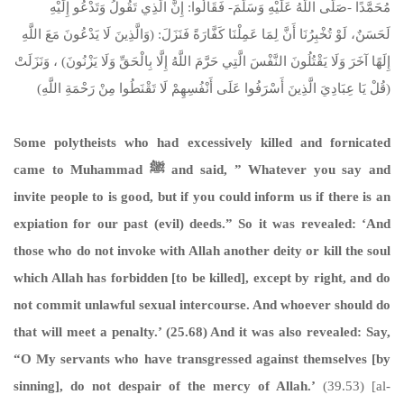
مُحَمَّدًا -صَلَّى اللَّهُ عَلَيْهِ وَسَلَّمَ- فَقَالُوا: إِنَّ الَّذِي تَقُولُ وَتَدْعُو إِلَيْهِ
لَحَسَنٌ، لَوْ تُخْبِرُنَا أَنَّ لِمَا عَمِلْنَا كَفَّارَةً فَنَزَلَ: (وَالَّذِينَ لَا يَدْعُونَ مَعَ اللَّهِ
إِلَهًا آخَرَ وَلَا يَقْتُلُونَ النَّفْسَ الَّتِي حَرَّمَ اللَّهُ إِلَّا بِالْحَقِّ وَلَا يَزْنُونَ) ، وَنَزَلَتْ
(قُلْ يَا عِبَادِيَ الَّذِينَ أَسْرَفُوا عَلَى أَنْفُسِهِمْ لَا تَقْنَطُوا مِنْ رَحْمَةِ اللَّهِ)
Some polytheists who had excessively killed and fornicated
came to Muhammad
ﷺ
and said, ” Whatever you say and
invite people to is good, but if you could inform us if there is an
expiation for our past (evil) deeds.” So it was revealed: ‘And
those who do not invoke with Allah another deity or kill the soul
which Allah has forbidden [to be killed], except by right, and do
not commit unlawful sexual intercourse. And whoever should do
that will meet a penalty.’ (25.68) And it was also revealed: Say,
“O My servants who have transgressed against themselves [by
sinning], do not despair of the mercy of Allah.’
(39.53) [al-