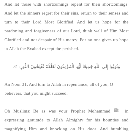
And let those with shortcomings repent for their shortcomings.
And let the sinners regret for their sins, return to their senses and
turn to their Lord Most Glorified. And let us hope for the
pardoning and forgiveness of our Lord, think well of Him Most
Glorified and not despair of His mercy. For no one gives up hope
in Allah the Exalted except the perished.
وَتُوبُوا إِلَى اللَّهِ جَمِيعًا أَيُّهَا الْمُؤْمِنُونَ لَعَلَّكُمْ تُفْلِحُونَ-النُّورِ: 31
An Noor 31: And turn to Allah in repentance, all of you, O
believers, that you might succeed.
Oh Muslims: Be as was your Prophet Mohammad ﷺ in
expressing gratitude to Allah Almighty for his bounties and
magnifying Him and knocking on His door. And humbling