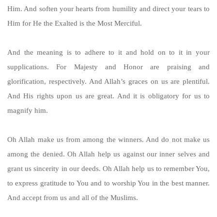
Him. And soften your hearts from humility and direct your tears to
Him for He the Exalted is the Most Merciful.
And the meaning is to adhere to it and hold on to it in your
supplications. For Majesty and Honor are praising and
glorification, respectively. And Allah’s graces on us are plentiful.
And His rights upon us are great. And it is obligatory for us to
magnify him.
Oh Allah make us from among the winners. And do not make us
among the denied. Oh Allah help us against our inner selves and
grant us sincerity in our deeds. Oh Allah help us to remember You,
to express gratitude to You and to worship You in the best manner.
And accept from us and all of the Muslims.