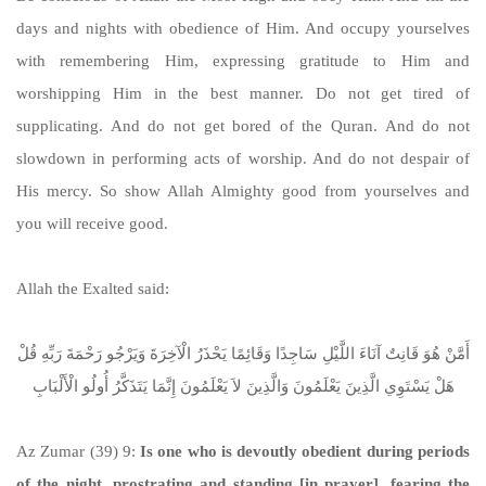
days and nights with obedience of Him. And occupy yourselves
with remembering Him, expressing gratitude to Him and
worshipping Him in the best manner. Do not get tired of
supplicating. And do not get bored of the Quran. And do not
slowdown in performing acts of worship. And do not despair of
His mercy. So show Allah Almighty good from yourselves and
you will receive good.
Allah the Exalted said:
أَمَّنْ هُوَ قَانِتٌ آنَاءَ اللَّيْلِ سَاجِدًا وَقَائِمًا يَحْذَرُ الْآخِرَةَ وَيَرْجُو رَحْمَةَ رَبِّهِ قُلْ
هَلْ يَسْتَوِي الَّذِينَ يَعْلَمُونَ وَالَّذِينَ لاَ يَعْلَمُونَ إِنَّمَا يَتَذَكَّرُ أُولُو الْأَلْبَابِ
Az Zumar (39) 9:
Is one who is devoutly obedient during periods
of the night, prostrating and standing [in prayer], fearing the