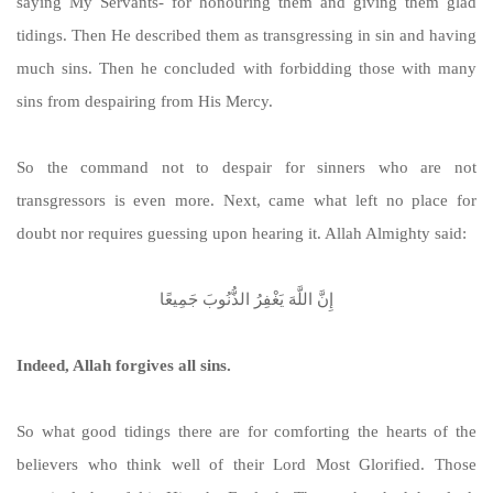
saying My Servants- for honouring them and giving them glad
tidings. Then He described them as transgressing in sin and having
much sins. Then he concluded with forbidding those with many
sins from despairing from His Mercy.
So the command not to despair for sinners who are not
transgressors is even more. Next, came what left no place for
doubt nor requires guessing upon hearing it. Allah Almighty said:
إِنَّ اللَّهَ يَغْفِرُ الذُّنُوبَ جَمِيعًا
Indeed, Allah forgives all sins.
So what good tidings there are for comforting the hearts of the
believers who think well of their Lord Most Glorified. Those