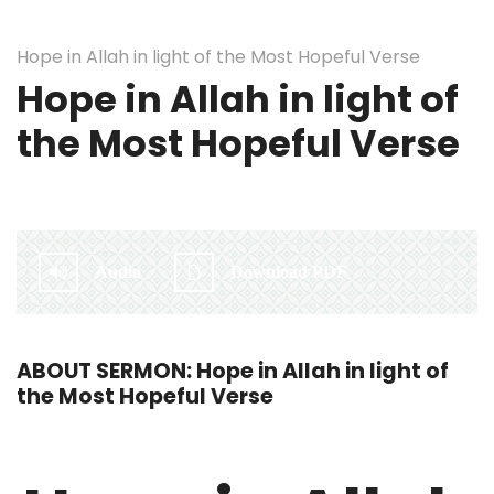
Hope in Allah in light of the Most Hopeful Verse
Hope in Allah in light of
the Most Hopeful Verse
By:
Irlam Islamic Centre
Audio
Download PDF
ABOUT SERMON: Hope in Allah in light of
the Most Hopeful Verse