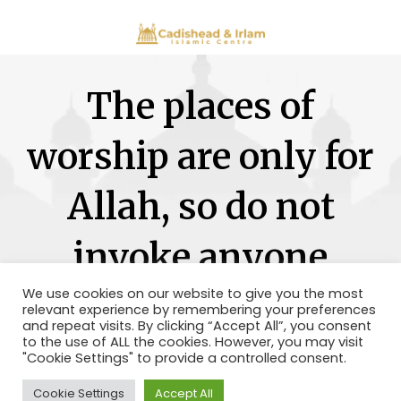
The places of
worship are only for
Allah, so do not
invoke anyone
besides Him.
We use cookies on our website to give you the most
relevant experience by remembering your preferences
and repeat visits. By clicking “Accept All”, you consent
to the use of ALL the cookies. However, you may visit
"Cookie Settings" to provide a controlled consent.
Cookie Settings
Accept All