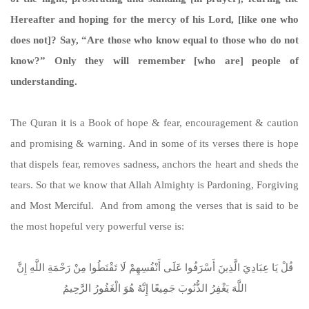
Hereafter and hoping for the mercy of his Lord, [like one who
does not]? Say, “Are those who know equal to those who do not
know?” Only they will remember [who are] people of
understanding.
The Quran it is a Book of hope & fear, encouragement & caution
and promising & warning. And in some of its verses there is hope
that dispels fear, removes sadness, anchors the heart and sheds the
tears. So that we know that Allah Almighty is Pardoning, Forgiving
and Most Merciful. And from among the verses that is said to be
the most hopeful very powerful verse is:
قُلْ يَا عِبَادِيَ الَّذِينَ أَسْرَفُوا عَلَى أَنْفُسِهِمْ لَا تَقْنَطُوا مِنْ رَحْمَةِ اللَّهِ إِنَّ
اللَّهَ يَغْفِرُ الذُّنُوبَ جَمِيعًا إِنَّهُ هُوَ الْغَفُورُ الرَّحِيمُ