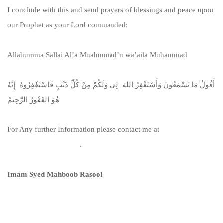
I conclude with this and send prayers of blessings and peace upon
our Prophet as your Lord commanded:
Allahumma Sallai Al’a Muahmmad’n wa’aila Muhammad
أَقُولُ مَا تَسْمَعُونَ وَأَسْتَغْفِرُ اللهَ لِي وَلَكُمْ مِنْ كُلِّ ذَنْبٍ فَاسْتَغْفِرُوهُ إِنَّهُ
هُوَ الغَفُورُ الرَّحِيمُ
For Any further Information please contact me at
info@irlammosque.org
.
Imam Syed Mahboob Rasool