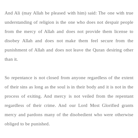
And Ali (may Allah be pleased with him) said: The one with true
understanding of religion is the one who does not despair people
from the mercy of Allah and does not provide them license to
disobey Allah and does not make them feel secure from the
punishment of Allah and does not leave the Quran desiring other
than it.
So repentance is not closed from anyone regardless of the extent
of their sins as long as the soul is in their body and it is not in the
process of exiting. And mercy is not veiled from the repentant
regardless of their crime. And our Lord Most Glorified grants
mercy and pardons many of the disobedient who were otherwise
obliged to be punished.