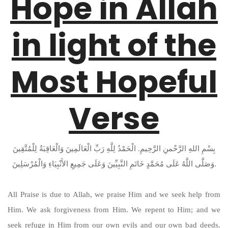
Hope in Allah
in light of the
Most Hopeful
Verse
بِسْمِ اللهِ الرَّحْمنِ الرَّحِيمِ. الْحَمْدُ لِلَّهِ رَبِّ الْعَالَمِينَ وَالْعَاقِبَةُ لِلْمُتَّقِينَ
وَصَلَّى اللَّهُ عَلَى مُحَمَّدٍ خَاتَمِ النَّبِيِّينَ وَعَلَى جَمِيعِ الأَنْبِيَاءِ وَالْمُرْسَلِينَ.
All Praise is due to Allah, we praise Him and we seek help from
Him. We ask forgiveness from Him. We repent to Him; and we
seek refuge in Him from our own evils and our own bad deeds.