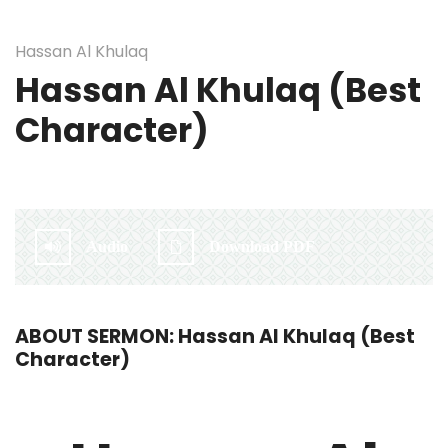
Hassan Al Khulaq
Hassan Al Khulaq (Best
Character)
By:
Irlam Islamic Centre
Audio
Download PDF
ABOUT SERMON: Hassan Al Khulaq (Best
Character)