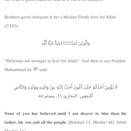
Brothers good character is for a Muslim Firstly love for Allah
(2:165)
وَالَّذِیْنَ اٰمَنُوْۤا اَشَدُّ حُبًّا لِّلّٰهِ
“Believers are stronger in love for Allah”. And then to our Prophet
Muhammad he ﷺ said:
لَا يُؤْمِنُ أَحَدُكُمْ حَتَّى أَكُونَ أَحَبَّ إِلَيْهِ مِنْ وَالِدِهِ وَوَلَدِهِ وَالنَّاسِ
أَجْمَعِين البخاري:15، مسلم:44
None of you has believed until I am dearer to him than his
father, his son and all the people.
[Bukhari 15, Muslim 44]. Sahih
Muslim 44a.
https://sunnah.com/muslim:44a