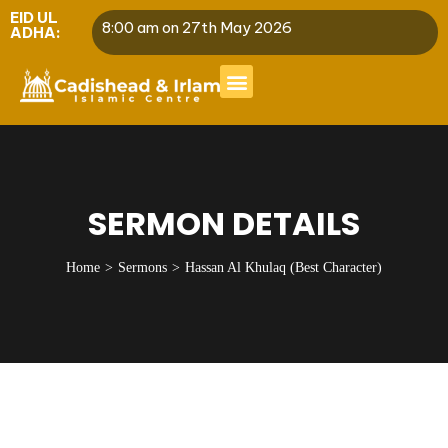
EID UL
8:00 am on 27th May 2026
ADHA:
SERMON DETAILS
Home
Sermons
Hassan Al Khulaq (Best Character)