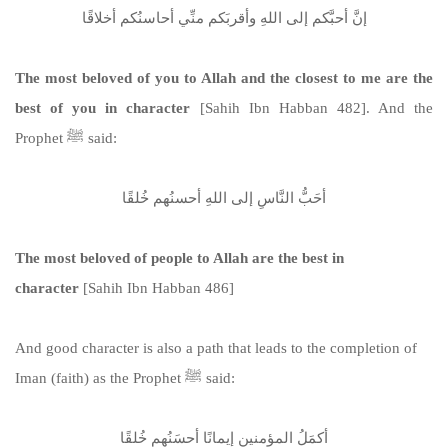
إنَّ أحبَّكم إلى اللهِ وأقربَكم منِّي أحاسنُكم أخلاقًا
The most beloved of you to Allah and the closest to me are the
best of you in character
[Sahih Ibn Habban 482]. And the
Prophet ﷺ said:
أحَبُّ النَّاسِ إلى اللهِ أحسنُهم خُلقًا
The most beloved of people to Allah are the best in
character
[Sahih Ibn Habban 486]
And good character is also a path that leads to the completion of
Iman (faith) as the Prophet ﷺ said:
أكمَلُ المؤمنين إيمانًا أحسَنُهم خُلقًا