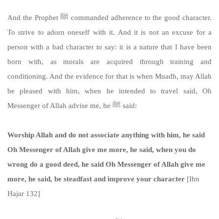
And the Prophet ﷺ commanded adherence to the good character.
To strive to adorn oneself with it. And it is not an excuse for a
person with a bad character to say: it is a nature that I have been
born with, as morals are acquired through training and
conditioning. And the evidence for that is when Muadh, may Allah
be pleased with him, when he intended to travel said, Oh
Messenger of Allah advise me, he ﷺ said:
Worship Allah and do not associate anything with him, he said
Oh Messenger of Allah give me more, he said, when you do
wrong do a good deed, he said Oh Messenger of Allah give me
more, he said, be steadfast and improve your character
[Ibn
Hajar 132]