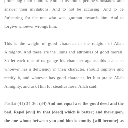
protecting their honour. And to overlook people’s mistakes and
answer their invitations. And to not be accusing. And to be
forbearing for the one who was ignorant towards him. And to
forgive whoever wrongs him.
This is the weight of good character in the religion of Allah
Almighty. And these are the limits and attributes of good morals.
So let each one of us gauge his character against this scale, so
whoever has a deficiency in their character, should improve and
rectify it, and whoever has good character, let him praise Allah
Almighty, and ask Him for steadfastness. Allah said:
Fusilat (41) 34-36:
(34) And not equal are the good deed and the
bad. Repel [evil] by that [deed] which is better; and thereupon,
the one whom between you and him is enmity [will become] as