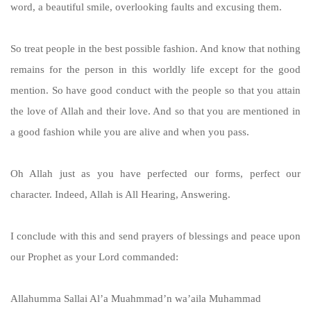
word, a beautiful smile, overlooking faults and excusing them.
So treat people in the best possible fashion. And know that nothing
remains for the person in this worldly life except for the good
mention. So have good conduct with the people so that you attain
the love of Allah and their love. And so that you are mentioned in
a good fashion while you are alive and when you pass.
Oh Allah just as you have perfected our forms, perfect our
character. Indeed, Allah is All Hearing, Answering.
I conclude with this and send prayers of blessings and peace upon
our Prophet as your Lord commanded:
Allahumma Sallai Al’a Muahmmad’n wa’aila Muhammad