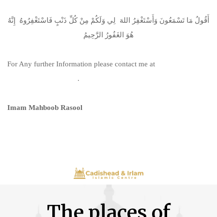
أَقُولُ مَا تَسْمَعُونَ وَأَسْتَغْفِرُ اللهَ لِي وَلَكُمْ مِنْ كُلِّ ذَنْبٍ فَاسْتَغْفِرُوهُ إِنَّهُ
هُوَ الغَفُورُ الرَّحِيمُ
For Any further Information please contact me at
info@irlammosque.org
.
Imam Mahboob Rasool
The places of