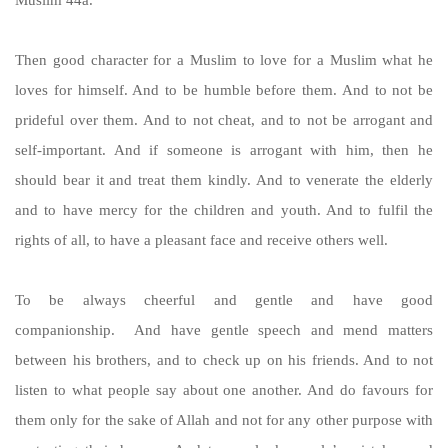
Then good character for a Muslim to love for a Muslim what he
loves for himself. And to be humble before them. And to not be
prideful over them. And to not cheat, and to not be arrogant and
self-important. And if someone is arrogant with him, then he
should bear it and treat them kindly. And to venerate the elderly
and to have mercy for the children and youth. And to fulfil the
rights of all, to have a pleasant face and receive others well.
To be always cheerful and gentle and have good
companionship. And have gentle speech and mend matters
between his brothers, and to check up on his friends. And to not
listen to what people say about one another. And do favours for
them only for the sake of Allah and not for any other purpose with