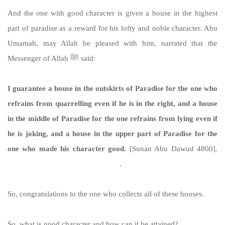
And the one with good character is given a house in the highest
part of paradise as a reward for his lofty and noble character. Abu
Umamah, may Allah be pleased with him, narrated that the
Messenger of Allah ﷺ said:
I guarantee a house in the outskirts of Paradise for the one who
refrains from quarrelling even if he is in the right, and a house
in the middle of Paradise for the one refrains from lying even if
he is joking, and a house in the upper part of Paradise for the
one who made his character good.
[Sunan Abu Dawud 4800].
https://sunnah.com/abudawud:4800
.
So, congratulations to the one who collects all of these houses.
So, what is good character and how can it be attained?