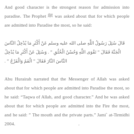
And good character is the strongest reason for admission into
paradise. The Prophet ﷺ was asked about that for which people
are admitted into Paradise the most, so he said:
قَالَ سُئِلَ رَسُولُ اللَّهِ صلى الله عليه وسلم عَنْ أَكْثَرِ مَا يُدْخِلُ النَّاسَ
الْجَنَّةَ فَقَالَ ‏”‏ تَقْوَى اللَّهِ وَحُسْنُ الْخُلُقِ ‏”‏ ‏.‏ وَسُئِلَ عَنْ أَكْثَرِ مَا يُدْخِلُ
النَّاسَ النَّارَ فَقَالَ ‏”‏ الْفَمُ وَالْفَرْجُ ‏”‏ ‏.‏
Abu Hurairah narrated that the Messenger of Allah was asked
about that for which people are admitted into Paradise the most, so
he said: “Taqwa of Allah, and good character.” And he was asked
about that for which people are admitted into the Fire the most,
and he said: ” The mouth and the private parts.” Jami` at-Tirmidhi
2004.
https://sunnah.com/tirmidhi:2004
.