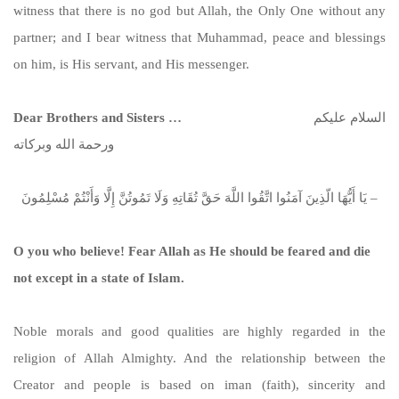
witness that there is no god but Allah, the Only One without any
partner; and I bear witness that Muhammad, peace and blessings
on him, is His servant, and His messenger.
Dear Brothers and Sisters …
السلام عليكم
ورحمة الله وبركاته
يَا أَيُّهَا الّذِينَ آمَنُوا اتَّقُوا اللَّهَ حَقَّ تُقَاتِهِ وَلَا تَمُوتُنَّ إِلَّا وَأَنْتُمْ مُسْلِمُونَ –
O you who believe! Fear Allah as He should be feared and die
not except in a state of Islam.
Noble morals and good qualities are highly regarded in the
religion of Allah Almighty. And the relationship between the
Creator and people is based on iman (faith), sincerity and