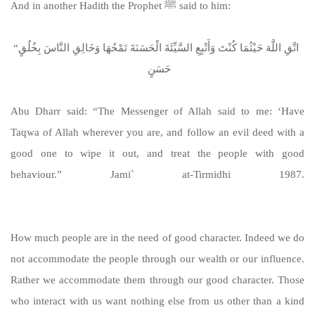
And in another Hadith the Prophet ﷺ said to him:
“‏ اتَّقِ اللَّهَ حَيْثُمَا كُنْتَ وَأَتْبِعِ السَّيِّئَةَ الْحَسَنَةَ تَمْحُهَا وَخَالِقِ النَّاسَ بِخُلُقٍ
حَسَنٍ ‏
Abu Dharr said: “The Messenger of Allah said to me: ‘Have
Taqwa of Allah wherever you are, and follow an evil deed with a
good one to wipe it out, and treat the people with good
behaviour.” Jami` at-Tirmidhi 1987.
https://sunnah.com/tirmidhi:1987
How much people are in the need of good character. Indeed we do
not accommodate the people through our wealth or our influence.
Rather we accommodate them through our good character. Those
who interact with us want nothing else from us other than a kind