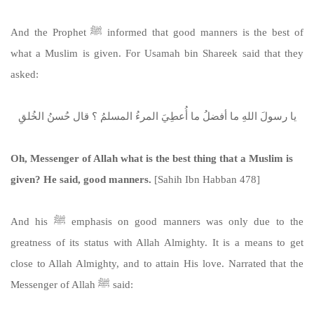
And the Prophet ﷺ informed that good manners is the best of
what a Muslim is given. For Usamah bin Shareek said that they
asked:
يا رسولَ اللهِ ما أفضلُ ما أُعطِيَ المرءُ المسلمُ ؟ قال حُسنُ الخُلقِ
Oh, Messenger of Allah what is the best thing that a Muslim is
given? He said, good manners.
[Sahih Ibn Habban 478]
And his ﷺ emphasis on good manners was only due to the
greatness of its status with Allah Almighty. It is a means to get
close to Allah Almighty, and to attain His love. Narrated that the
Messenger of Allah ﷺ said: