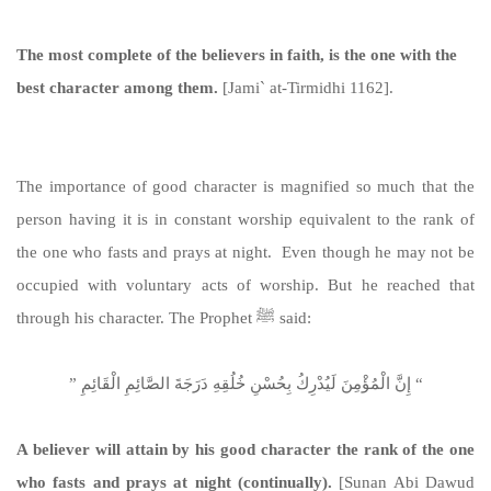
The most complete of the believers in faith, is the one with the
best character among them.
[Jami` at-Tirmidhi 1162].
https://sunnah.com/tirmidhi:1162
The importance of good character is magnified so much that the
person having it is in constant worship equivalent to the rank of
the one who fasts and prays at night. Even though he may not be
occupied with voluntary acts of worship. But he reached that
through his character. The Prophet ﷺ said:
‏ “‏ إِنَّ الْمُؤْمِنَ لَيُدْرِكُ بِحُسْنِ خُلُقِهِ دَرَجَةَ الصَّائِمِ الْقَائِمِ ‏”‏ ‏‏
A believer will attain by his good character the rank of the one
who fasts and prays at night (continually).
[Sunan Abi Dawud