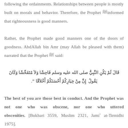
following the ordainments. Relationships between people is mostly
built on morals and behavior. Therefore, the Prophet ﷺinformed
that righteousness is good manners.
Rather, the Prophet made good manners one of the doors of
goodness. AbdAllah bin Amr (may Allah be pleased with them)
narrated that the Prophet ﷺ said:
قَالَ لَمْ يَكُنِ النَّبِيُّ صلى الله عليه وسلم فَاحِشًا وَلاَ مُتَفَحِّشًا وَكَانَ
يَقُولُ ‏ إِنَّ مِنْ خِيَارِكُمْ أَحْسَنَكُمْ أَخْلاَقًا ‏”‏‏.‏
The best of you are those best in conduct. And the Prophet was
not one who was obscene, nor one who uttered
obscenities.
[Bukhari 3559, Muslim 2321, Jami` at-Tirmidhi
1975].
https://sunnah.com/bukhari:3559