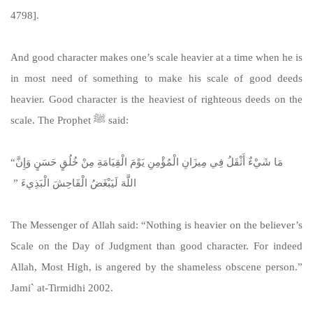
4798].
https://sunnah.com/abudawud:4798
And good character makes one’s scale heavier at a time when he is
in most need of something to make his scale of good deeds
heavier. Good character is the heaviest of righteous deeds on the
scale. The Prophet ﷺ said:
“‏ مَا شَيْءٌ أَثْقَلُ فِي مِيزَانِ الْمُؤْمِنِ يَوْمَ الْقِيَامَةِ مِنْ خُلُقٍ حَسَنٍ وَإِنَّ
اللَّهَ لَيَبْغَضُ الْفَاحِشَ الْبَذِيءَ ‏”‏ ‏
The Messenger of Allah said: “Nothing is heavier on the believer’s
Scale on the Day of Judgment than good character. For indeed
Allah, Most High, is angered by the shameless obscene person.”
Jami` at-Tirmidhi 2002.
https://sunnah.com/tirmidhi:2002