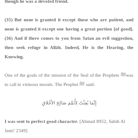
though he was a devoted friend.
(35) But none is granted it except those who are patient, and
none is granted it except one having a great portion [of good].
(36) And if there comes to you from Satan an evil suggestion,
then seek refuge in Allāh. Indeed, He is the Hearing, the
Knowing.
One of the goals of the mission of the Seal of the Prophets ﷺwas
to call to virtuous morals. The Prophet ﷺ said:
إِنَّمَا بُعِثْتُ لِأُتَمِّمَ صَالِحَ الأَخْلاقِ
I was sent to perfect good character.
[Ahmad 8952, Sahih Al
Jami’ 2349]