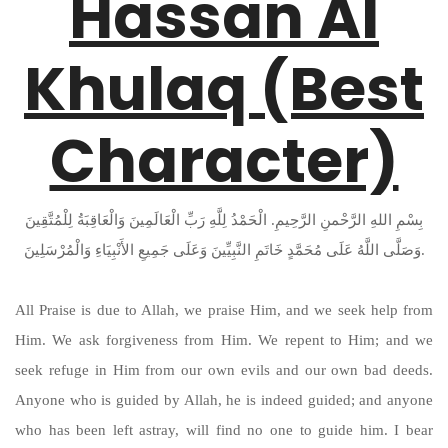
Hassan Al
Khulaq (Best
Character)
بِسْمِ اللهِ الرَّحْمنِ الرَّحِيمِ. الْحَمْدُ لِلَّهِ رَبِّ الْعَالَمِينَ وَالْعَاقِبَةُ لِلْمُتَّقِينَ
وَصَلَّى اللَّهُ عَلَى مُحَمَّدٍ خَاتَمِ النَّبِيِّينَ وَعَلَى جَمِيعِ الأَنْبِيَاءِ وَالْمُرْسَلِينَ.
All Praise is due to Allah, we praise Him, and we seek help from
Him. We ask forgiveness from Him. We repent to Him; and we
seek refuge in Him from our own evils and our own bad deeds.
Anyone who is guided by Allah, he is indeed guided; and anyone
who has been left astray, will find no one to guide him. I bear