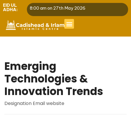
EID UL
8:00 am on 27th May 2026
ADHA:
Emerging
Technologies &
Innovation Trends
Designation
Email
website