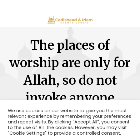
The places of
worship are only for
Allah, so do not
invoke anyone
besides Him.
We use cookies on our website to give you the most
relevant experience by remembering your preferences
and repeat visits. By clicking “Accept All”, you consent
to the use of ALL the cookies. However, you may visit
"Cookie Settings" to provide a controlled consent.