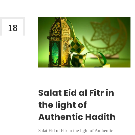
18
MAR 2026
Wriiten By:
Irlam Islamic Centre
Salat Eid al Fitr in
the light of
Authentic Hadith
Salat Eid ul Fitr in the light of Authentic