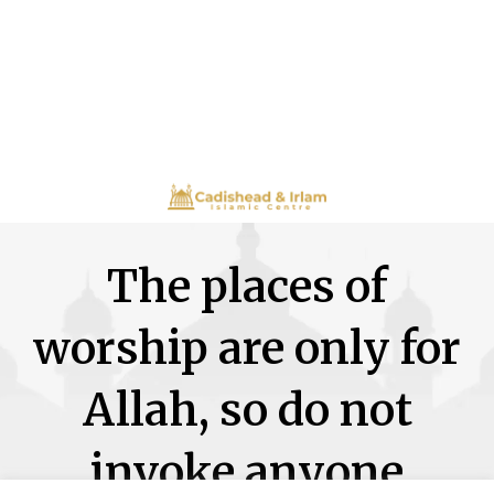
The places of
worship are only for
Allah, so do not
invoke anyone