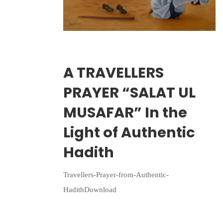
Wriiten By:
Irlam Islamic Centre
A TRAVELLERS
PRAYER “SALAT UL
MUSAFAR” In the
Light of Authentic
Hadith
Travellers-Prayer-from-Authentic-
HadithDownload
Continue Reading