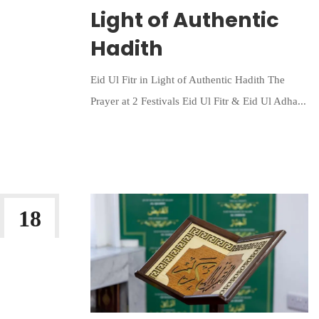
Light of Authentic
Hadith
Eid Ul Fitr in Light of Authentic Hadith The
Prayer at 2 Festivals Eid Ul Fitr & Eid Ul Adha...
Continue Reading
18
FEB 2026