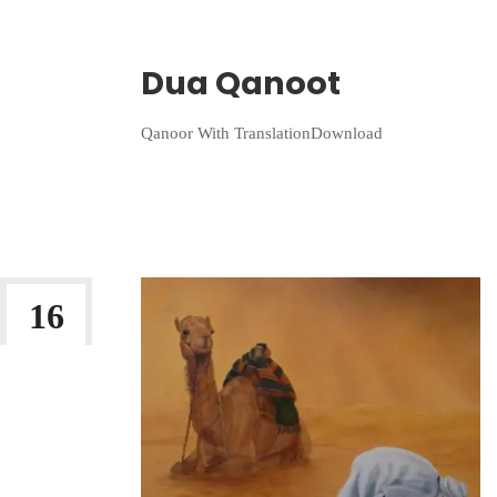
Wriiten By:
Irlam Islamic Centre
Dua Qanoot
Qanoor With TranslationDownload
Continue Reading
16
JAN 2023