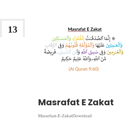
13
JAN 2023
Wriiten By:
Irlam Islamic Centre
Masrafat E Zakat
Masarfaat-E-ZakatDownload
Continue Reading