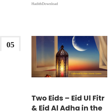
HadithDownload
Continue Reading
05
MAR 2026
Wriiten By:
Irlam Islamic Centre
Two Eids – Eid Ul Fitr
& Eid Al Adha in the