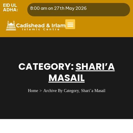
EID UL
8:00 am on 27th May 2026
ADHA:
CATEGORY:
SHARI’A
MASAIL
Home
Archive By Category, Shari’a Masail