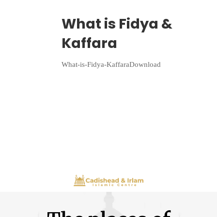
Wriiten By:
Irlam Islamic Centre
What is Fidya &
Kaffara
What-is-Fidya-KaffaraDownload
Continue Reading