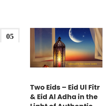
Continue Reading
05
MAR 2026
Wriiten By:
Irlam Islamic Centre
Two Eids – Eid Ul Fitr
& Eid Al Adha in the