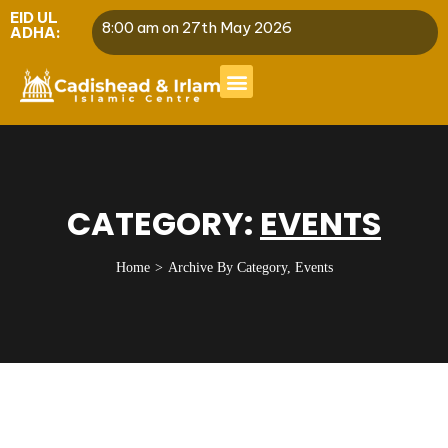
EID UL
8:00 am on 27th May 2026
ADHA:
CATEGORY:
EVENTS
Home
Archive By Category, Events