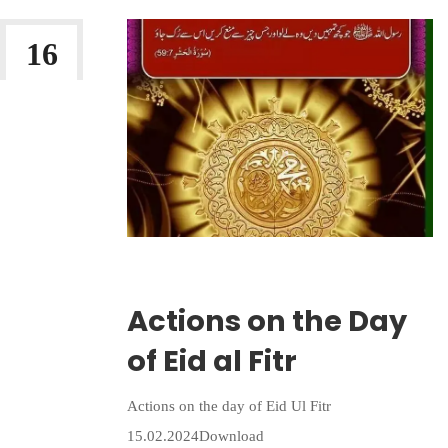
16
MAR 2026
Wriiten By:
Irlam Islamic Centre
Actions on the Day
of Eid al Fitr
Actions on the day of Eid Ul Fitr
15.02.2024Download