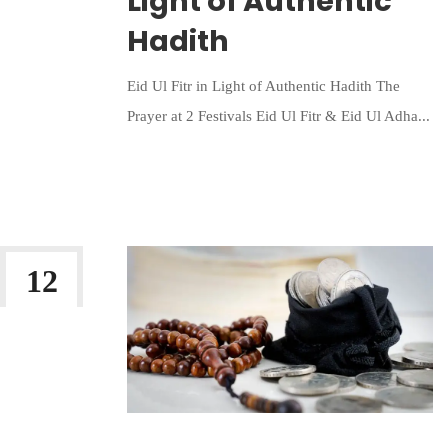
Light of Authentic
Hadith
Eid Ul Fitr in Light of Authentic Hadith The
Prayer at 2 Festivals Eid Ul Fitr & Eid Ul Adha...
Continue Reading
12
MAR 2023