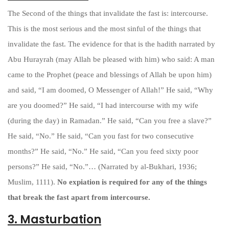
The Second of the things that invalidate the fast is: intercourse.
This is the most serious and the most sinful of the things that
invalidate the fast. The evidence for that is the hadith narrated by
Abu Hurayrah (may Allah be pleased with him) who said: A man
came to the Prophet (peace and blessings of Allah be upon him)
and said, “I am doomed, O Messenger of Allah!” He said, “Why
are you doomed?” He said, “I had intercourse with my wife
(during the day) in Ramadan.” He said, “Can you free a slave?”
He said, “No.” He said, “Can you fast for two consecutive
months?” He said, “No.” He said, “Can you feed sixty poor
persons?” He said, “No.”… (Narrated by al-Bukhari, 1936;
Muslim, 1111).
No expiation is required for any of the things
that break the fast apart from intercourse.
3. Masturbation