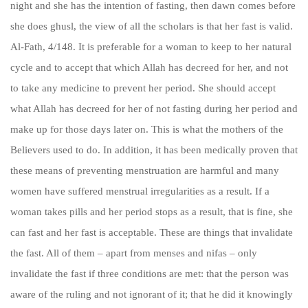
night and she has the intention of fasting, then dawn comes before
she does ghusl, the view of all the scholars is that her fast is valid.
Al-Fath, 4/148. It is preferable for a woman to keep to her natural
cycle and to accept that which Allah has decreed for her, and not
to take any medicine to prevent her period. She should accept
what Allah has decreed for her of not fasting during her period and
make up for those days later on. This is what the mothers of the
Believers used to do. In addition, it has been medically proven that
these means of preventing menstruation are harmful and many
women have suffered menstrual irregularities as a result. If a
woman takes pills and her period stops as a result, that is fine, she
can fast and her fast is acceptable. These are things that invalidate
the fast. All of them – apart from menses and nifas – only
invalidate the fast if three conditions are met: that the person was
aware of the ruling and not ignorant of it; that he did it knowingly