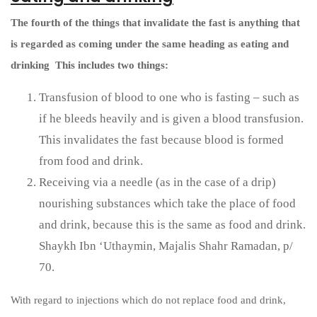
The fourth of the things that invalidate the fast is anything that
is regarded as coming under the same heading as eating and
drinking
This includes two things:
Transfusion of blood to one who is fasting – such as
if he bleeds heavily and is given a blood transfusion.
This invalidates the fast because blood is formed
from food and drink.
Receiving via a needle (as in the case of a drip)
nourishing substances which take the place of food
and drink, because this is the same as food and drink.
Shaykh Ibn ‘Uthaymin, Majalis Shahr Ramadan, p/
70.
With regard to injections which do not replace food and drink,