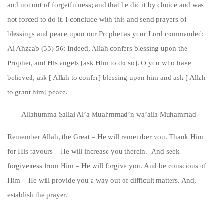
and not out of forgetfulness; and that he did it by choice and was
not forced to do it. I conclude with this and send prayers of
blessings and peace upon our Prophet as your Lord commanded:
Al Ahzaab (33) 56: Indeed, Allah confers blessing upon the
Prophet, and His angels [ask Him to do so]. O you who have
believed, ask [ Allah to confer] blessing upon him and ask [ Allah
to grant him] peace.
Allahumma Sallai Al’a Muahmmad’n wa’aila Muhammad
Remember Allah, the Great – He will remember you. Thank Him
for His favours – He will increase you therein. And seek
forgiveness from Him – He will forgive you. And be conscious of
Him – He will provide you a way out of difficult matters. And,
establish the prayer.