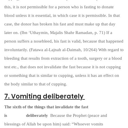
this, it is not permissible for a person who is fasting to donate
blood unless it is essential, in which case it is permissible. In that
case, the donor has broken his fast and must make up that day
later on. (Ibn ‘Uthaymin, Majalis Shahr Ramadan, p. 71) If a
person suffers a nosebleed, his fast is valid, because that happened
involuntarily. (Fatawa al-Lajnah al-Daimah, 10/264) With regard to
bleeding that results from extraction of a tooth, surgery or a blood
test etc., that does not invalidate the fast because it is not cupping
or something that is similar to cupping, unless it has an effect on
the body similar to that of cupping.
7. Vomiting deliberately
The sixth of the things that invalidate the fast
is
vomiting
deliberately
Because the Prophet (peace and
blessings of Allah be upon him) said: “Whoever vomits