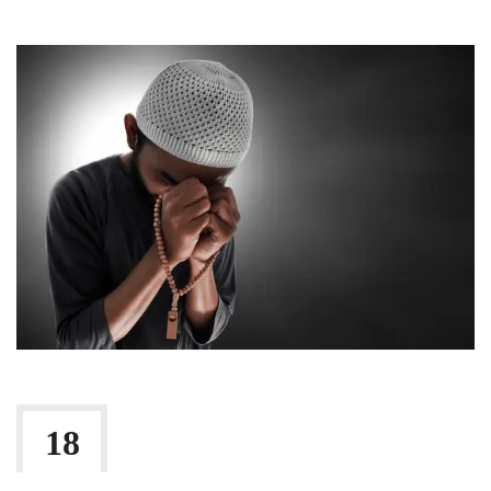
Shari'a Masail
18
By:
Irlam Islamic Centre
FEB 2026