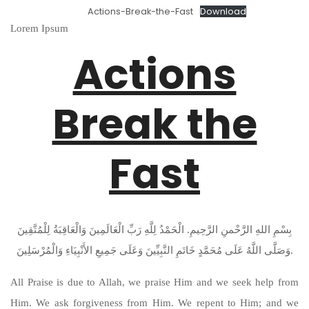
Actions-Break-the-Fast
Download
Lorem Ipsum
Actions
Break the
Fast
بِسْمِ اللهِ الرَّحْمنِ الرَّحِيمِ. الْحَمْدُ لِلَّهِ رَبِّ الْعَالَمِينَ وَالْعَاقِبَةُ لِلْمُتَّقِينَ
وَصَلَّى اللَّهُ عَلَى مُحَمَّدٍ خَاتَمِ النَّبِيِّينَ وَعَلَى جَمِيعِ الأَنْبِيَاءِ وَالْمُرْسَلِينَ.
All Praise is due to Allah, we praise Him and we seek help from
Him. We ask forgiveness from Him. We repent to Him; and we