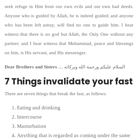
seek refuge in Him from our own evils and our own bad deeds.
Anyone who is guided by Allah, he is indeed guided; and anyone
who has been left astray, will find no one to guide him. I bear
witness that there is no god but Allah, the Only One without any
partner; and I bear witness that Muhammad, peace and blessings
on him, is His servant, and His messenger.
Dear Brothers and Sisters …
السلام عليكم ورحمة الله وبركاته
7 Things invalidate your fast
There are seven things that break the fast, as follows:
Eating and drinking
Intercourse
Masturbation
Anything that is regarded as coming under the same