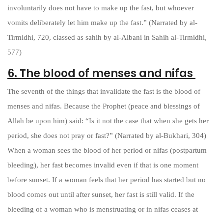
involuntarily does not have to make up the fast, but whoever
vomits deliberately let him make up the fast.” (Narrated by al-
Tirmidhi, 720, classed as sahih by al-Albani in Sahih al-Tirmidhi,
577)
6. The blood of menses and nifas
The seventh of the things that invalidate the fast is the blood of
menses and nifas. Because the Prophet (peace and blessings of
Allah be upon him) said: “Is it not the case that when she gets her
period, she does not pray or fast?” (Narrated by al-Bukhari, 304)
When a woman sees the blood of her period or nifas (postpartum
bleeding), her fast becomes invalid even if that is one moment
before sunset. If a woman feels that her period has started but no
blood comes out until after sunset, her fast is still valid. If the
bleeding of a woman who is menstruating or in nifas ceases at