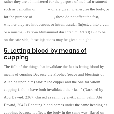
rather they are administered for the purpose of medical treatment –
such as penicillin or
insulin
– or are given to energize the body, or
for the purpose of
vaccinations
, these do not affect the fast,
whether they are intravenous or intramuscular (injected into a vein
or a muscle). (Fatawa Muhammad ibn Ibrahim, 4/189) But to be
on the safe side, these injections may be given at night.
5. Letting blood by means of
cupping
The fifth of the things that invalidate the fast is letting blood by
means of cupping Because the Prophet (peace and blessings of
Allah be upon him) said: “The cupper and the one for whom
cupping is done have both invalidated their fast.” (Narrated by
Abu Dawud, 2367; classed as sahih by al-Albani in Sahih Abi
Dawud, 2047) Donating blood comes under the same heading as
cupping, because it affects the body in the same way. Based on