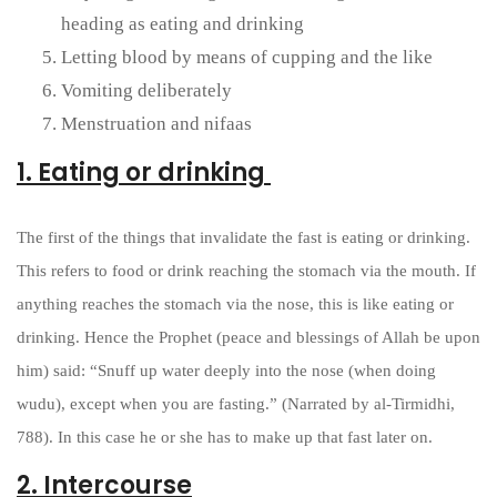
heading as eating and drinking
Letting blood by means of cupping and the like
Vomiting deliberately
Menstruation and nifaas
1. Eating or drinking
The first of the things that invalidate the fast is eating or drinking.
This refers to food or drink reaching the stomach via the mouth. If
anything reaches the stomach via the nose, this is like eating or
drinking. Hence the Prophet (peace and blessings of Allah be upon
him) said: “Snuff up water deeply into the nose (when doing
wudu), except when you are fasting.” (Narrated by al-Tirmidhi,
788). In this case he or she has to make up that fast later on.
2. Intercourse