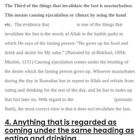
The Third of the things that invalidate the fast is masturbation.
This means causing ejaculation or climax by using the hand
etc.
The evidence that
masturbation
is one of the things that
invalidate the fast is the words of Allah in the hadith qudsi in
which He says of the fasting person: “He gives up his food and
drink and desire for My sake.” (Narrated by al-Bukhari, 1894;
Muslim, 1151) Causing ejaculation comes under the heading of
the desire which the fasting person gives up. Whoever masturbates
during the day in Ramadan has to repent to Allah and refrain from
eating and drinking for the rest of the day, and he has to make up
that fast later on. With regard to the
emission of madhiy
(prostatic
fluid), the most correct view is that it does not invalidate the fast.
4. Anything that is regarded as
coming under the same heading as
eating and drinking