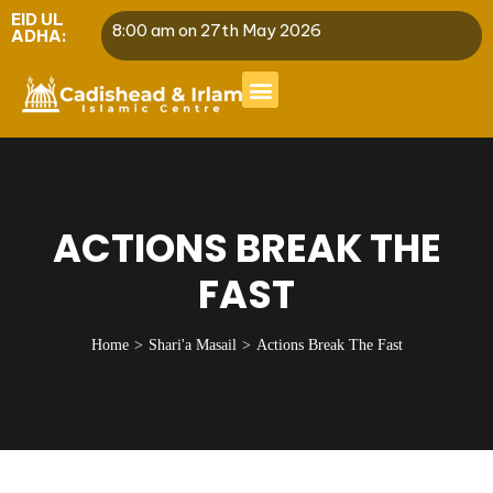
EID UL
8:00 am on 27th May 2026
ADHA:
ACTIONS BREAK THE
FAST
Home
Shari'a Masail
Actions Break The Fast