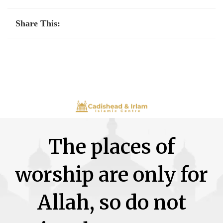
Share This:
The places of
worship are only for
Allah, so do not