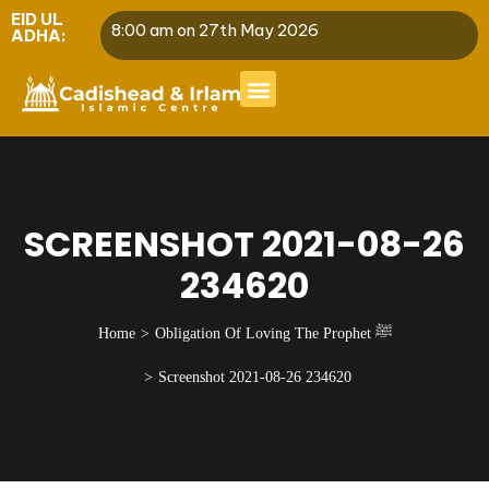
EID UL
8:00 am on 27th May 2026
ADHA:
SCREENSHOT 2021-08-26
234620
Home
Obligation Of Loving The Prophet ﷺ
Screenshot 2021-08-26 234620