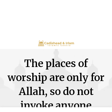
The places of
worship are only for
Allah, so do not
invoke anyone