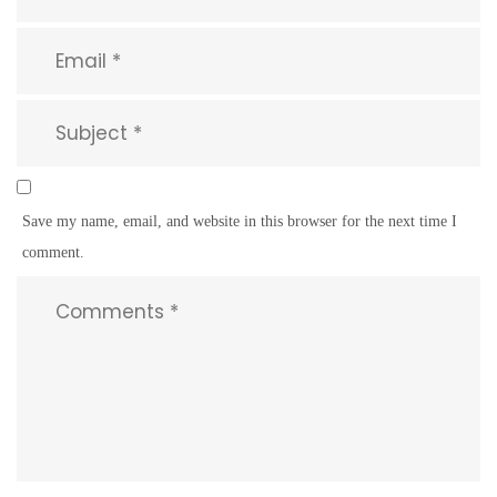
Save my name, email, and website in this browser for the next time I
comment.