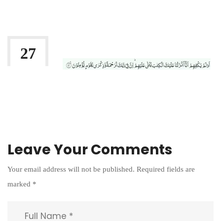
By:
Irlam Islamic Centre
27
AUG 2021
Leave Your Comments
Your email address will not be published.
Required fields are
marked
*