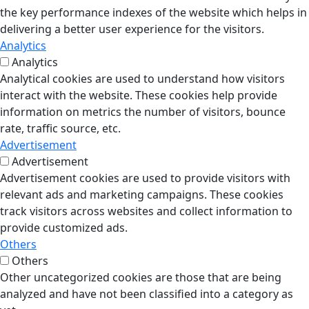
the key performance indexes of the website which helps in
delivering a better user experience for the visitors.
Analytics
Analytics
Analytical cookies are used to understand how visitors
interact with the website. These cookies help provide
information on metrics the number of visitors, bounce
rate, traffic source, etc.
Advertisement
Advertisement
Advertisement cookies are used to provide visitors with
relevant ads and marketing campaigns. These cookies
track visitors across websites and collect information to
provide customized ads.
Others
Others
Other uncategorized cookies are those that are being
analyzed and have not been classified into a category as