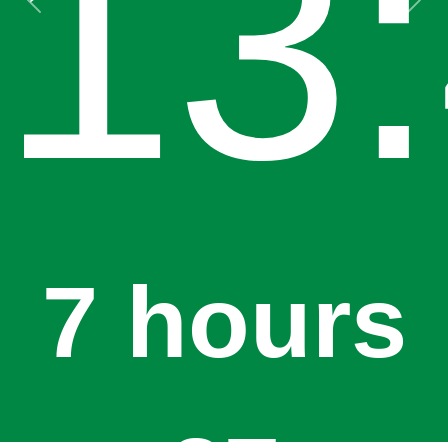
13
Previous
Next
7 hours