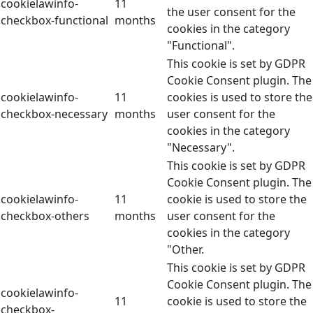
cookielawinfo-
11
the user consent for the
checkbox-functional
months
cookies in the category
"Functional".
This cookie is set by GDPR
Cookie Consent plugin. The
cookielawinfo-
11
cookies is used to store the
checkbox-necessary
months
user consent for the
cookies in the category
"Necessary".
This cookie is set by GDPR
Cookie Consent plugin. The
cookielawinfo-
11
cookie is used to store the
checkbox-others
months
user consent for the
cookies in the category
"Other.
This cookie is set by GDPR
Cookie Consent plugin. The
cookielawinfo-
11
cookie is used to store the
checkbox-