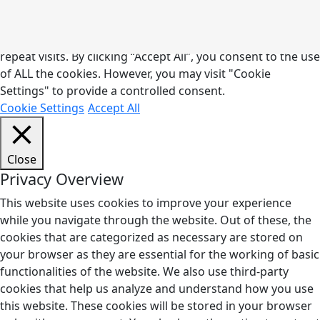
phones
We use cookies on our website to give you the most
relevant experience by remembering your preferences and
repeat visits. By clicking “Accept All”, you consent to the use
of ALL the cookies. However, you may visit "Cookie
off/silent
Settings" to provide a controlled consent.
Cookie Settings
Accept All
Close
Privacy Overview
This website uses cookies to improve your experience
while you navigate through the website. Out of these, the
cookies that are categorized as necessary are stored on
your browser as they are essential for the working of basic
functionalities of the website. We also use third-party
cookies that help us analyze and understand how you use
this website. These cookies will be stored in your browser