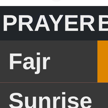
وَرَحْمَةُ اللهِ
PRAYER
وَبَرَكَاتُهُ
Fajr
Sunrise