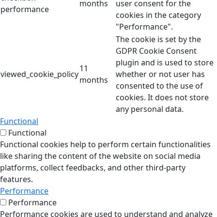
months
user consent for the
performance
cookies in the category
"Performance".
The cookie is set by the
GDPR Cookie Consent
plugin and is used to store
11
viewed_cookie_policy
whether or not user has
months
consented to the use of
cookies. It does not store
any personal data.
Functional
Functional
Functional cookies help to perform certain functionalities
like sharing the content of the website on social media
platforms, collect feedbacks, and other third-party
features.
Performance
Performance
Performance cookies are used to understand and analyze