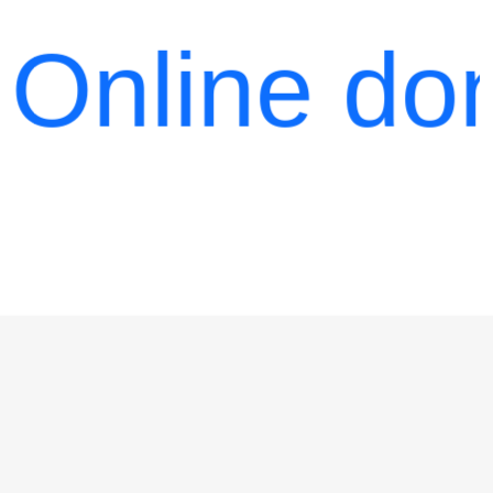
27
line donati
minutes
Please
switch