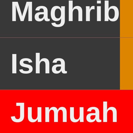
Maghrib
Isha
Jumuah