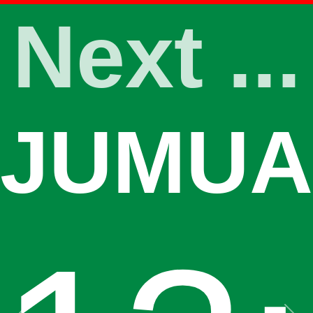
Next ...
JUMUA