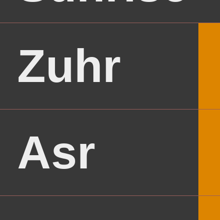
Zuhr
Asr