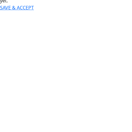
yet.
SAVE & ACCEPT