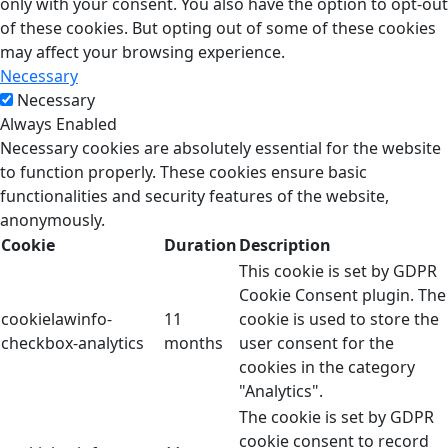
only with your consent. You also have the option to opt-out
of these cookies. But opting out of some of these cookies
may affect your browsing experience.
Necessary
Necessary
Always Enabled
Necessary cookies are absolutely essential for the website
to function properly. These cookies ensure basic
functionalities and security features of the website,
anonymously.
Cookie
Duration
Description
This cookie is set by GDPR
Cookie Consent plugin. The
cookielawinfo-
11
cookie is used to store the
checkbox-analytics
months
user consent for the
cookies in the category
"Analytics".
The cookie is set by GDPR
cookie consent to record