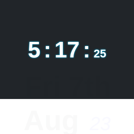
5
:
17
:
26
السَّلاَمُ
عَلَيْكُمْ